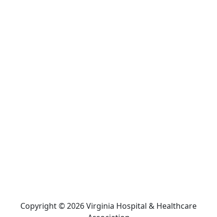
Copyright © 2026 Virginia Hospital & Healthcare