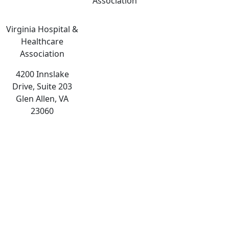
Association
Virginia Hospital &
Healthcare
Association
4200 Innslake
Drive, Suite 203
Glen Allen, VA
23060
The
owner
of
this
website
has
made