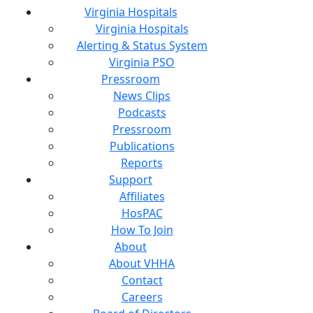
Virginia Hospitals
Virginia Hospitals
Alerting & Status System
Virginia PSO
Pressroom
News Clips
Podcasts
Pressroom
Publications
Reports
Support
Affiliates
HosPAC
How To Join
About
About VHHA
Contact
Careers