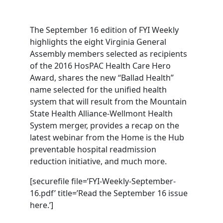
The September 16 edition of FYI Weekly
highlights the eight Virginia General
Assembly members selected as recipients
of the 2016 HosPAC Health Care Hero
Award, shares the new “Ballad Health”
name selected for the unified health
system that will result from the Mountain
State Health Alliance-Wellmont Health
System merger, provides a recap on the
latest webinar from the Home is the Hub
preventable hospital readmission
reduction initiative, and much more.
[securefile file=’FYI-Weekly-September-
16.pdf’ title=’Read the September 16 issue
here.’]