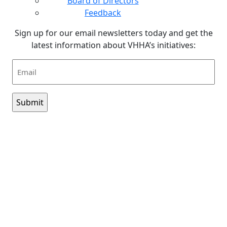
Board of Directors
Feedback
Sign up for our email newsletters today and get the
latest information about VHHA’s initiatives:
Email