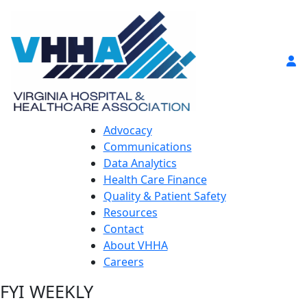
Advocacy
Communications
Data Analytics
Health Care Finance
Quality & Patient Safety
Resources
Contact
About VHHA
Careers
FYI WEEKLY