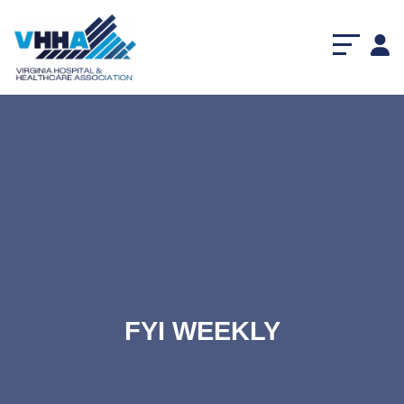
FYI WEEKLY