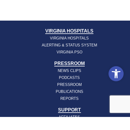
VIRGINIA HOSPITALS
VIRGINIA HOSPITALS
ALERTING & STATUS SYSTEM
VIRGINIA PSO
PRESSROOM
Open
NEWS CLIPS
PODCASTS
PRESSROOM
PUBLICATIONS
REPORTS
SUPPORT
AFFILIATES
HOSPAC