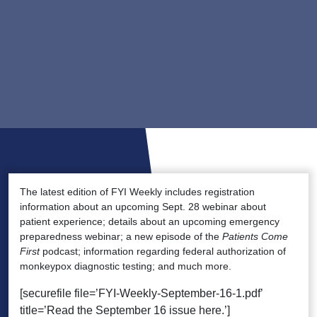
The latest edition of FYI Weekly includes registration
information about an upcoming Sept. 28 webinar about
patient experience; details about an upcoming emergency
preparedness webinar; a new episode of the
Patients Come
First
podcast; information regarding federal authorization of
monkeypox diagnostic testing; and much more.
[securefile file=’FYI-Weekly-September-16-1.pdf’
title=’Read the September 16 issue here.’]