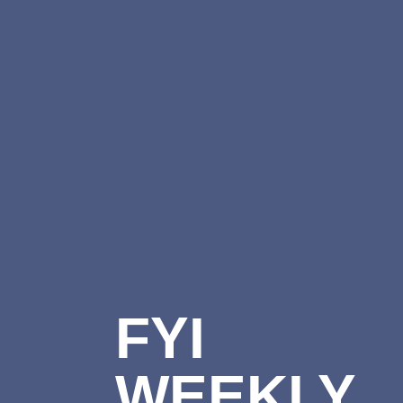
FYI
WEEKLY