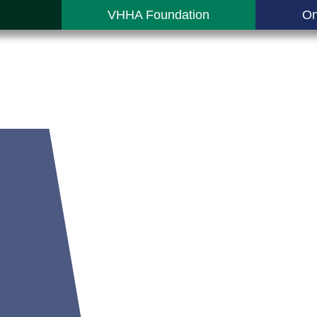
VHHA Foundation
On