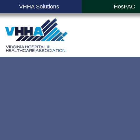
VHHA Solutions
HosPAC