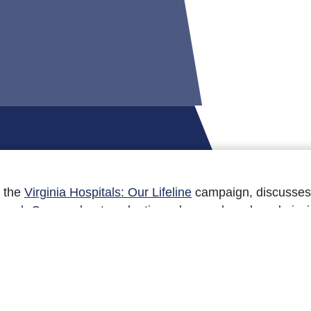
f the
Virginia Hospitals: Our Lifeline
campaign, discusses 
arch Corner
about evaluating urban and rural readmissi
ad the Sept. 18 issue here.’]