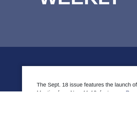
The Sept. 18 issue features the launch o
Meeting from Nov. 11-13, features a
Rese
features upcoming VHREF programs.
[securefile file=’FYI-Weekly-9-18.pdf’ title=’Re