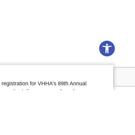
Open to
registration for VHHA’s 89th Annual
on patient diagnoses, and as always,