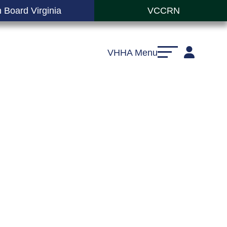
 Board Virginia
VCCRN
VHHA Menu