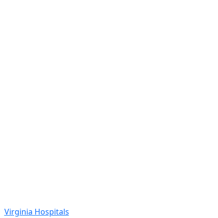
Virginia Hospitals