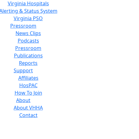
Virginia Hospitals
Alerting & Status System
Virginia PSO
Pressroom
News Clips
Podcasts
Pressroom
Publications
Reports
Support
Affiliates
HosPAC
How To Join
About
About VHHA
Contact
Careers
Board of Directors
Feedback