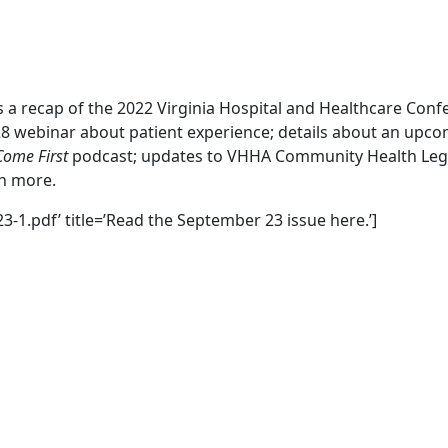
es a recap of the 2022 Virginia Hospital and Healthcare Conf
28 webinar about patient experience; details about an up
Come First
podcast; updates to VHHA Community Health Legis
ch more.
3-1.pdf’ title=’Read the September 23 issue here.’]