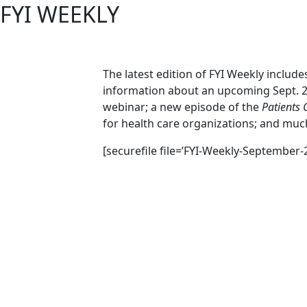
FYI WEEKLY
The latest edition of FYI Weekly includ
information about an upcoming Sept. 
webinar; a new episode of the
Patients 
for health care organizations; and mu
[securefile file=’FYI-Weekly-September-2