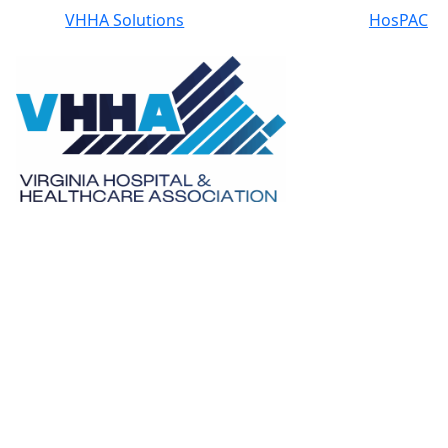
VHHA Solutions
HosPAC