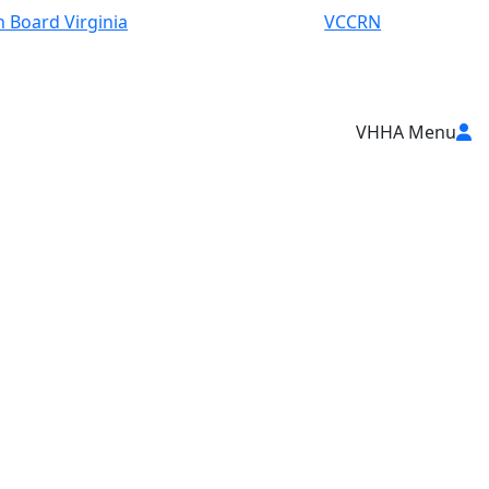
 Board Virginia
VCCRN
VHHA Menu