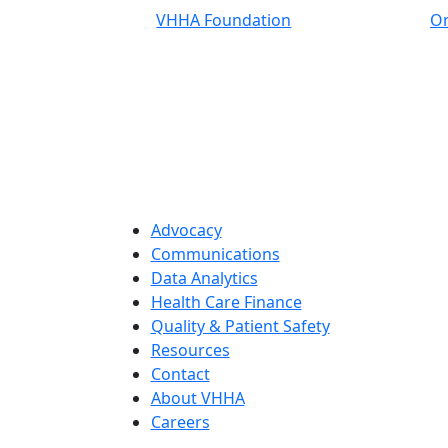
VHHA Foundation
On
Advocacy
Communications
Data Analytics
Health Care Finance
Quality & Patient Safety
Resources
Contact
About VHHA
Careers