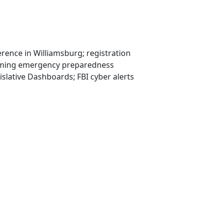
erence in Williamsburg; registration
coming emergency preparedness
lative Dashboards; FBI cyber alerts