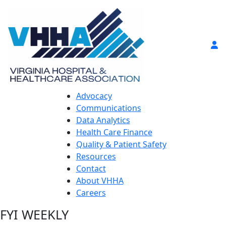
Advocacy
Communications
Data Analytics
Health Care Finance
Quality & Patient Safety
Resources
Contact
About VHHA
Careers
FYI WEEKLY