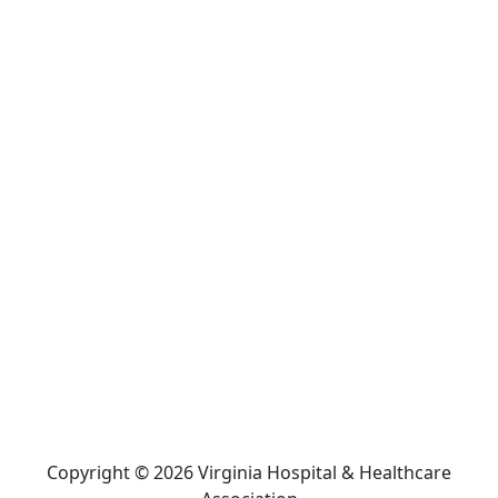
Copyright © 2026 Virginia Hospital & Healthcare