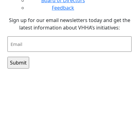
Board of Directors
Feedback
Sign up for our email newsletters today and get the
latest information about VHHA’s initiatives:
Email