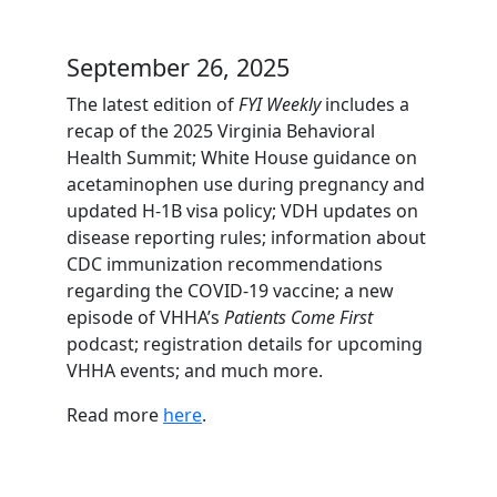
September 26, 2025
The latest edition of
FYI Weekly
includes a
recap of the 2025 Virginia Behavioral
Health Summit; White House guidance on
acetaminophen use during pregnancy and
updated H-1B visa policy; VDH updates on
disease reporting rules; information about
CDC immunization recommendations
regarding the COVID-19 vaccine; a new
episode of VHHA’s
Patients Come First
podcast; registration details for upcoming
VHHA events; and much more.
Read more
here
.