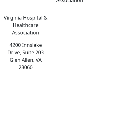
Association
Virginia Hospital &
Healthcare
Association
4200 Innslake
Drive, Suite 203
Glen Allen, VA
23060
The
owner
of
this
website
has
made