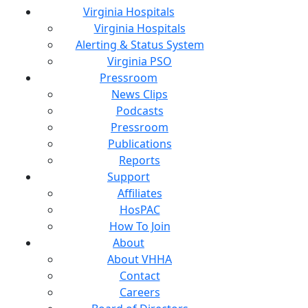
Virginia Hospitals
Virginia Hospitals
Alerting & Status System
Virginia PSO
Pressroom
News Clips
Podcasts
Pressroom
Publications
Reports
Support
Affiliates
HosPAC
How To Join
About
About VHHA
Contact
Careers