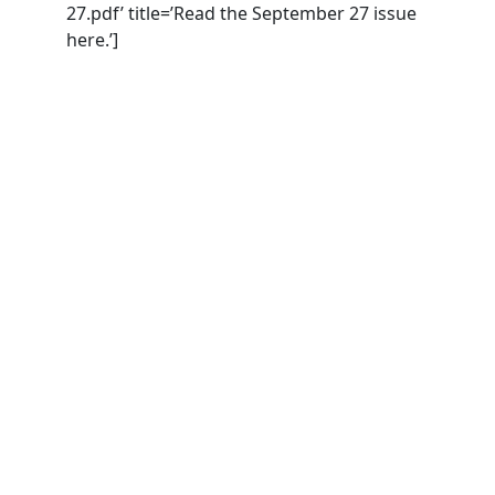
27.pdf’ title=’Read the September 27 issue
here.’]