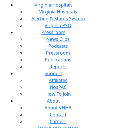
Virginia Hospitals
Virginia Hospitals
Alerting & Status System
Virginia PSO
Pressroom
News Clips
Podcasts
Pressroom
Publications
Reports
Support
Affiliates
HosPAC
How To Join
About
About VHHA
Contact
Careers