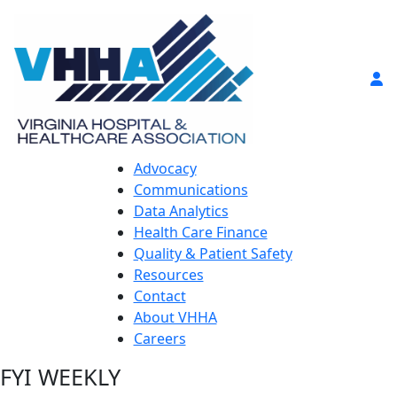
Advocacy
Communications
Data Analytics
Health Care Finance
Quality & Patient Safety
Resources
Contact
About VHHA
Careers
FYI WEEKLY