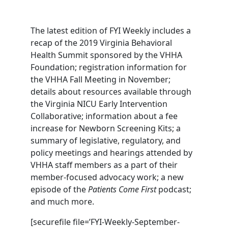
The latest edition of FYI Weekly includes a
recap of the 2019 Virginia Behavioral
Health Summit sponsored by the VHHA
Foundation; registration information for
the VHHA Fall Meeting in November;
details about resources available through
the Virginia NICU Early Intervention
Collaborative; information about a fee
increase for Newborn Screening Kits; a
summary of legislative, regulatory, and
policy meetings and hearings attended by
VHHA staff members as a part of their
member-focused advocacy work; a new
episode of the
Patients Come First
podcast;
and much more.
[securefile file=’FYI-Weekly-September-