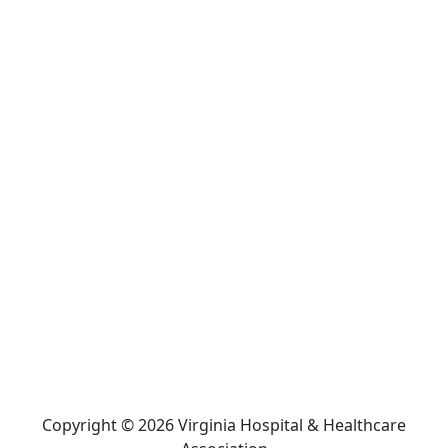
Copyright © 2026 Virginia Hospital & Healthcare