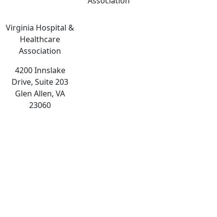
Association
Virginia Hospital &
Healthcare
Association
4200 Innslake
Drive, Suite 203
Glen Allen, VA
23060
The
owner
of
this
website
has
made