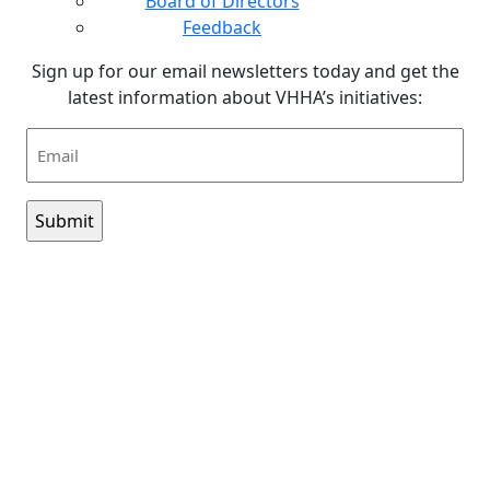
Board of Directors
Feedback
Sign up for our email newsletters today and get the
latest information about VHHA’s initiatives:
Email