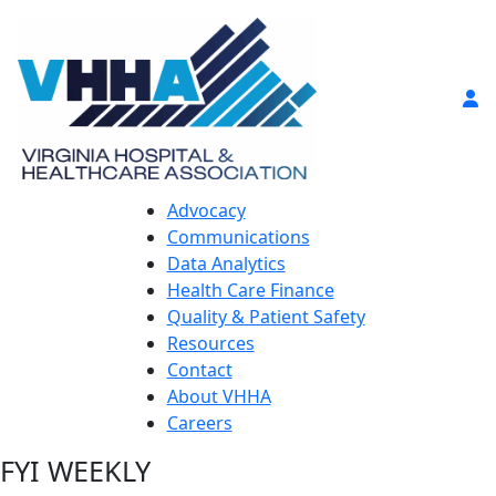
Advocacy
Communications
Data Analytics
Health Care Finance
Quality & Patient Safety
Resources
Contact
About VHHA
Careers
FYI WEEKLY