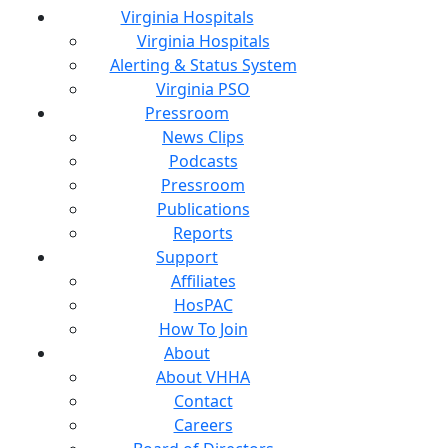
Virginia Hospitals
Virginia Hospitals
Alerting & Status System
Virginia PSO
Pressroom
News Clips
Podcasts
Pressroom
Publications
Reports
Support
Affiliates
HosPAC
How To Join
About
About VHHA
Contact
Careers