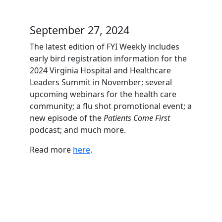
September 27, 2024
The latest edition of FYI Weekly includes
early bird registration information for the
2024 Virginia Hospital and Healthcare
Leaders Summit in November; several
upcoming webinars for the health care
community; a flu shot promotional event; a
new episode of the
Patients Come First
podcast; and much more.
Read more
here
.