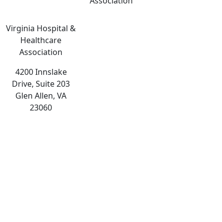
Association
Virginia Hospital &
Healthcare
Association
4200 Innslake
Drive, Suite 203
Glen Allen, VA
23060
The
owner
of
this
website
has
made