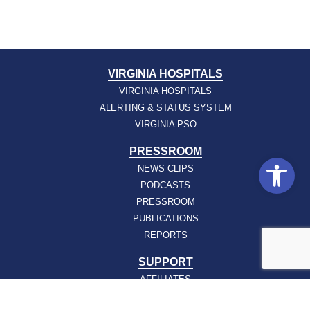
VIRGINIA HOSPITALS
VIRGINIA HOSPITALS
ALERTING & STATUS SYSTEM
VIRGINIA PSO
PRESSROOM
Open
NEWS CLIPS
PODCASTS
PRESSROOM
PUBLICATIONS
REPORTS
SUPPORT
AFFILIATES
HOSPAC