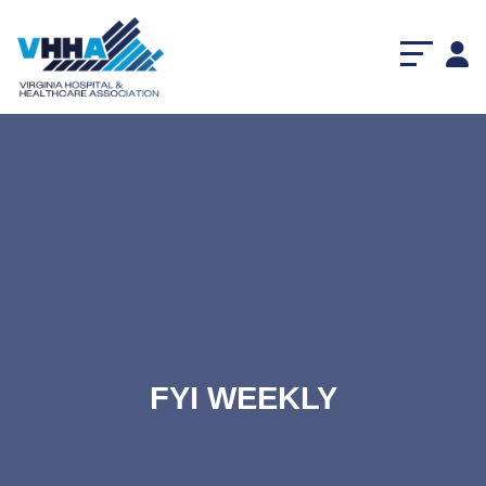
FYI WEEKLY