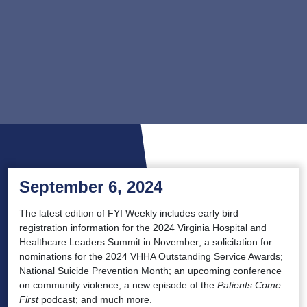
September 6, 2024
The latest edition of FYI Weekly includes early bird
registration information for the 2024 Virginia Hospital and
Healthcare Leaders Summit in November; a solicitation for
nominations for the 2024 VHHA Outstanding Service Awards;
National Suicide Prevention Month; an upcoming conference
on community violence; a new episode of the
Patients Come
First
podcast; and much more.