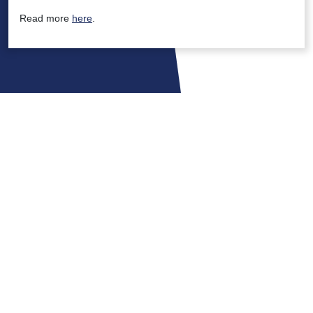
Read more
here
.