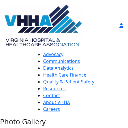
Advocacy
Communications
Data Analytics
Health Care Finance
Quality & Patient Safety
Resources
Contact
About VHHA
Careers
Photo Gallery