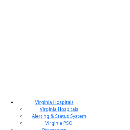
Virginia Hospitals
Virginia Hospitals
Alerting & Status System
Virginia PSO
Pressroom