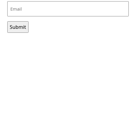
Email