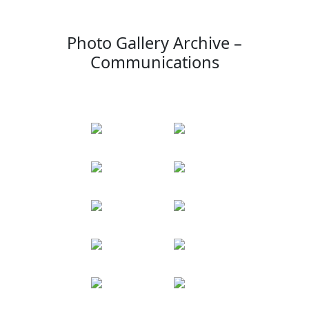
Photo Gallery Archive –
Communications