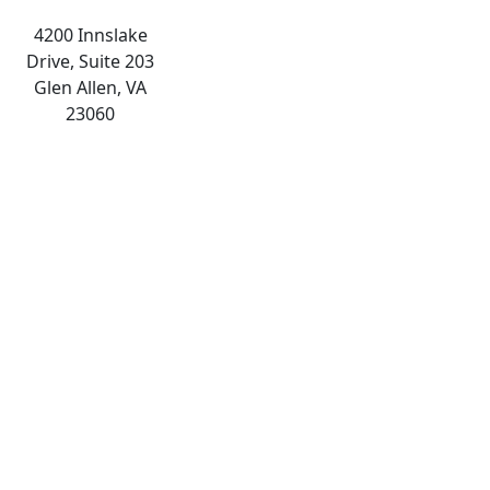
4200 Innslake
Drive, Suite 203
Glen Allen, VA
23060
The
owner
of
this
website
has
made
a
commitment
to
accessibility
and