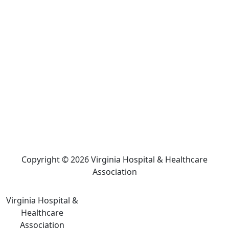
Copyright © 2026 Virginia Hospital & Healthcare
Association
Virginia Hospital &
Healthcare
Association