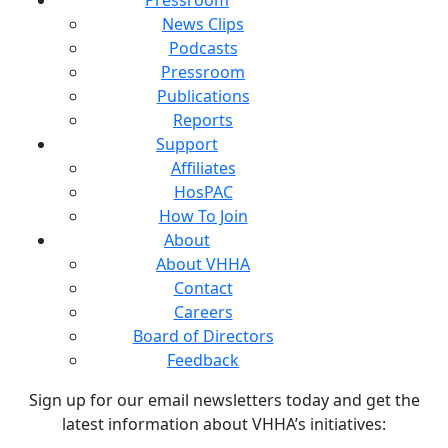
News Clips
Podcasts
Pressroom
Publications
Reports
Support
Affiliates
HosPAC
How To Join
About
About VHHA
Contact
Careers
Board of Directors
Feedback
Sign up for our email newsletters today and get the
latest information about VHHA’s initiatives: