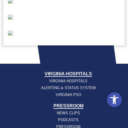
VIRGINIA HOSPITALS
VIRGINIA HOSPITALS
ALERTING & STATUS SYSTEM
Open
VIRGINIA PSO
PRESSROOM
NEWS CLIPS
PODCASTS
PRESSROOM