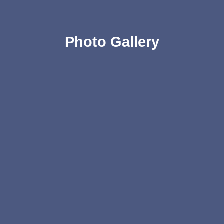
Photo Gallery