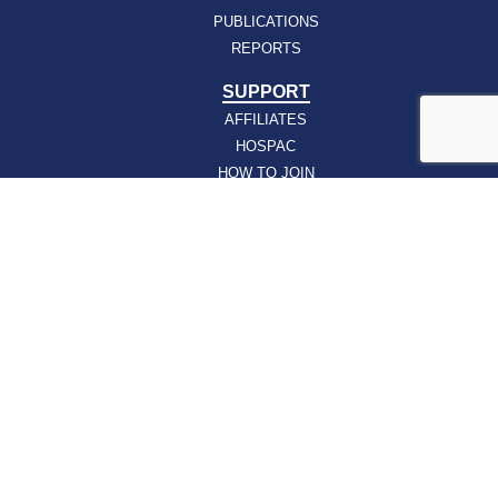
PUBLICATIONS
REPORTS
SUPPORT
AFFILIATES
HOSPAC
HOW TO JOIN
ABOUT
ABOUT VHHA
CONTACT
CAREERS
BOARD OF DIRECTORS
FEEDBACK
Sign up for our email newsletters today and get
the latest information about VHHA’s initiatives: