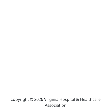
Copyright © 2026 Virginia Hospital & Healthcare
Association