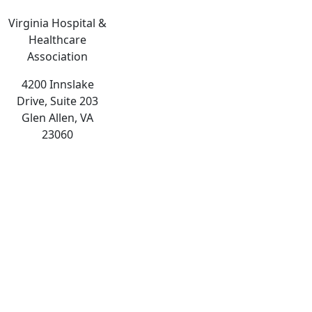
Virginia Hospital &
Healthcare
Association
4200 Innslake
Drive, Suite 203
Glen Allen, VA
23060
The
owner
of
this
website
has
made
a
commitment