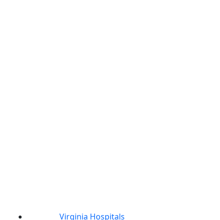
Virginia Hospitals