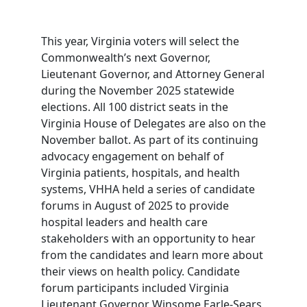
This year, Virginia voters will select the
Commonwealth’s next Governor,
Lieutenant Governor, and Attorney General
during the November 2025 statewide
elections. All 100 district seats in the
Virginia House of Delegates are also on the
November ballot. As part of its continuing
advocacy engagement on behalf of
Virginia patients, hospitals, and health
systems, VHHA held a series of candidate
forums in August of 2025 to provide
hospital leaders and health care
stakeholders with an opportunity to hear
from the candidates and learn more about
their views on health policy. Candidate
forum participants included Virginia
Lieutenant Governor Winsome Earle-Sears,