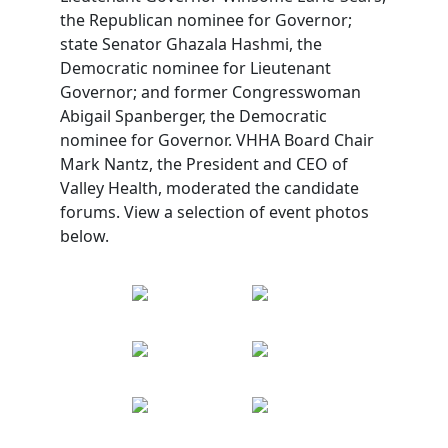
the Republican nominee for Governor;
state Senator Ghazala Hashmi, the
Democratic nominee for Lieutenant
Governor; and former Congresswoman
Abigail Spanberger, the Democratic
nominee for Governor. VHHA Board Chair
Mark Nantz, the President and CEO of
Valley Health, moderated the candidate
forums. View a selection of event photos
below.