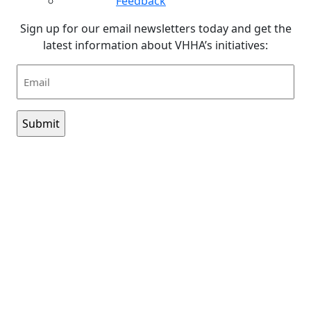
Feedback
Sign up for our email newsletters today and get the
latest information about VHHA’s initiatives:
Email