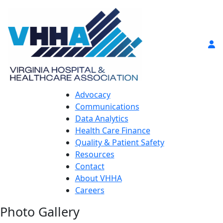
Advocacy
Communications
Data Analytics
Health Care Finance
Quality & Patient Safety
Resources
Contact
About VHHA
Careers
Photo Gallery