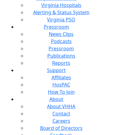
Virginia Hospitals
Alerting & Status System
Virginia PSO
Pressroom
News Clips
Podcasts
Pressroom
Publications
Reports
Support
Affiliates
HosPAC
How To Join
About
About VHHA
Contact
Careers
Board of Directors