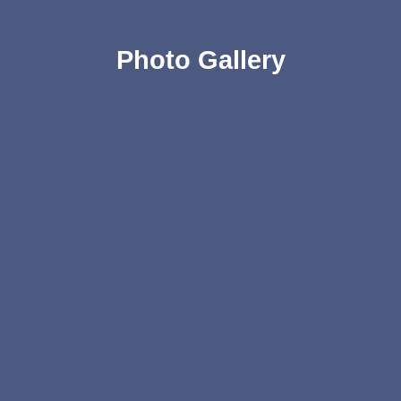
Photo Gallery