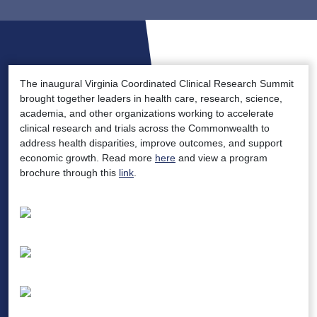
The inaugural Virginia Coordinated Clinical Research Summit
brought together leaders in health care, research, science,
academia, and other organizations working to accelerate
clinical research and trials across the Commonwealth to
address health disparities, improve outcomes, and support
economic growth. Read more
here
and view a program
brochure through this
link
.