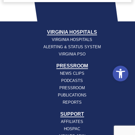
VIRGINIA HOSPITALS
VIRGINIA HOSPITALS
ALERTING & STATUS SYSTEM
VIRGINIA PSO
Open
PRESSROOM
NEWS CLIPS
PODCASTS
PRESSROOM
PUBLICATIONS
REPORTS
SUPPORT
AFFILIATES
HOSPAC