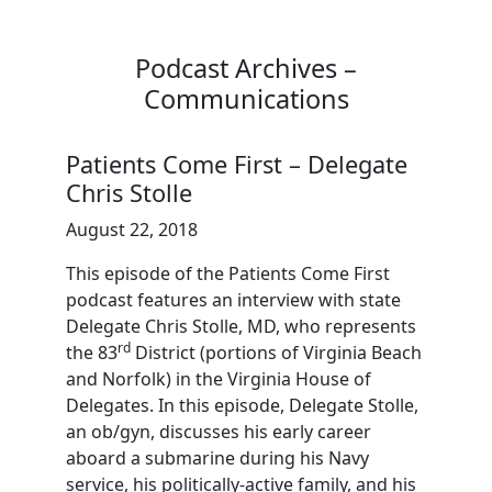
Podcast Archives –
Communications
Patients Come First – Delegate
Chris Stolle
August 22, 2018
This episode of the Patients Come First
podcast features an interview with state
Delegate Chris Stolle, MD, who represents
rd
the 83
District (portions of Virginia Beach
and Norfolk) in the Virginia House of
Delegates. In this episode, Delegate Stolle,
an ob/gyn, discusses his early career
aboard a submarine during his Navy
service, his politically-active family, and his