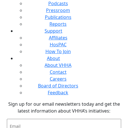
Podcasts
Pressroom
Publications
Reports
Support
Affiliates
HosPAC
How To Join
About
About VHHA
Contact
Careers
Board of Directors
Feedback
Sign up for our email newsletters today and get the
latest information about VHHA’s initiatives:
Email