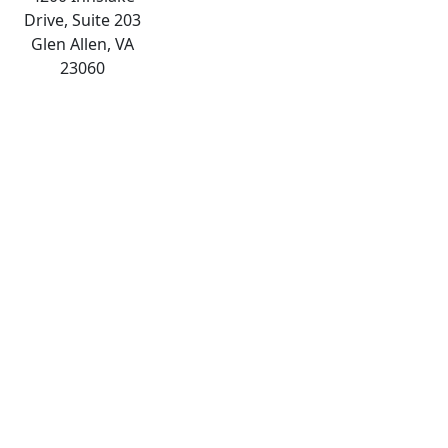
Drive, Suite 203
Glen Allen, VA
23060
The
owner
of
this
website
has
made
a
commitment
to
accessibility
and
inclusion,
please