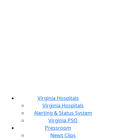
Virginia Hospitals
Virginia Hospitals
Alerting & Status System
Virginia PSO
Pressroom
News Clips