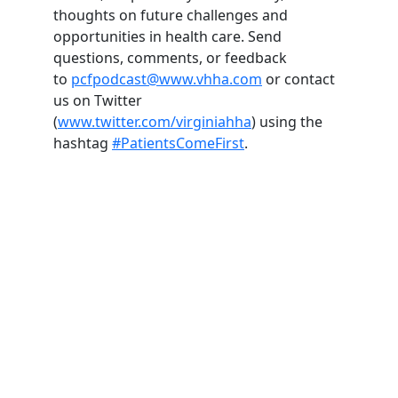
thoughts on future challenges and
opportunities in health care. Send
questions, comments, or feedback
to
pcfpodcast@www.vhha.com
or contact
us on Twitter
(
www.twitter.com/virginiahha
) using the
hashtag
#PatientsComeFirst
.