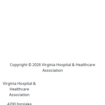
Copyright © 2026 Virginia Hospital & Healthcare
Association
Virginia Hospital &
Healthcare
Association
4200 Innslake