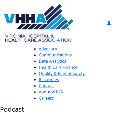
Advocacy
Communications
Data Analytics
Health Care Finance
Quality & Patient Safety
Resources
Contact
About VHHA
Careers
Podcast