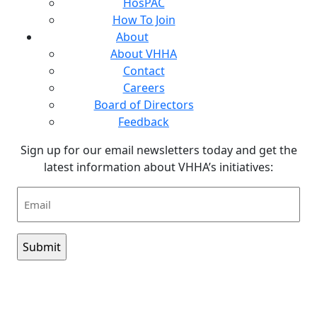
HosPAC
How To Join
About
About VHHA
Contact
Careers
Board of Directors
Feedback
Sign up for our email newsletters today and get the
latest information about VHHA’s initiatives:
Email