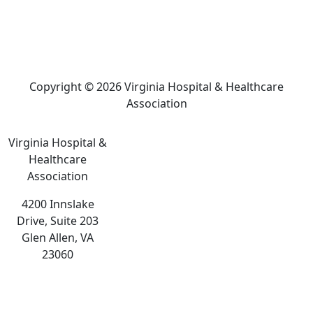
Copyright © 2026 Virginia Hospital & Healthcare
Association
Virginia Hospital &
Healthcare
Association
4200 Innslake
Drive, Suite 203
Glen Allen, VA
23060
The