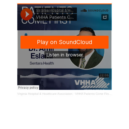
Virginia Hospital & Healthcare Association
·
VHHA Patients Come First Podcast – Dr. Amir Eslami