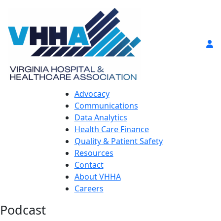
Advocacy
Communications
Data Analytics
Health Care Finance
Quality & Patient Safety
Resources
Contact
About VHHA
Careers
Podcast