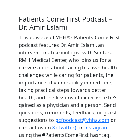
Patients Come First Podcast –
Dr. Amir Eslami
This episode of VHHA’s Patients Come First
podcast features Dr. Amir Eslami, an
interventional cardiologist with Sentara
RMH Medical Center, who joins us for a
conversation about facing his own health
challenges while caring for patients, the
importance of vulnerability in medicine,
taking practical steps towards better
health, and the lessons of experience he’s
gained as a physician and a person. Send
questions, comments, feedback, or guest
suggestions to
pcfpodcast@vhha.com
or
contact us on
X (Twitter)
or
Instagram
using the #PatientsComeFirst hashtag.