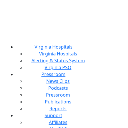
Virginia Hospitals
Virginia Hospitals
Alerting & Status System
Virginia PSO
Pressroom
News Clips
Podcasts
Pressroom
Publications
Reports
Support
Affiliates