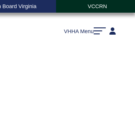
 Board Virginia
VCCRN
VHHA Menu