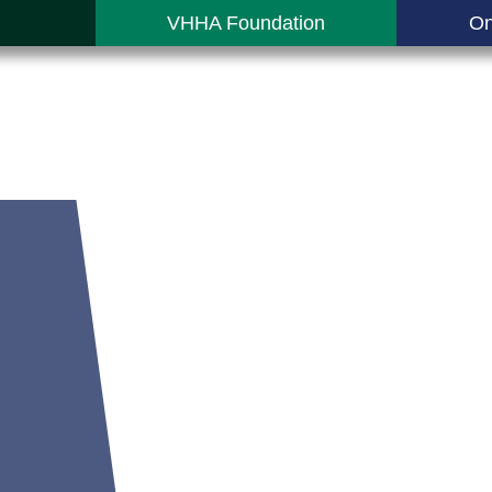
VHHA Foundation
On