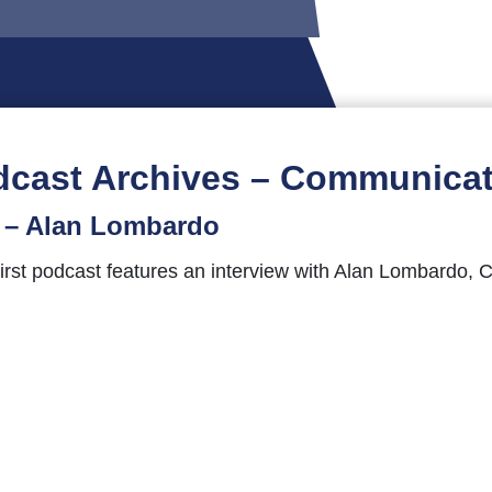
dcast Archives – Communicat
t – Alan Lombardo
st podcast features an interview with Alan Lombardo, Ch
al therapy, working with seriously wounded military veter
nd questions, comments, feedback, or guest suggestions 
ientsComeFirst hashtag.