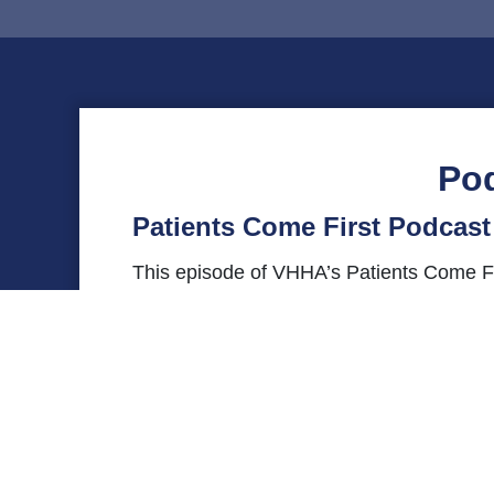
Po
Patients Come First Podcas
This episode of VHHA’s Patients Come Fir
Institute, for a conversation about physic
Sheltering Arms Institute, and more. Se
us on
Twitter
or
Instagram
using the #Pat