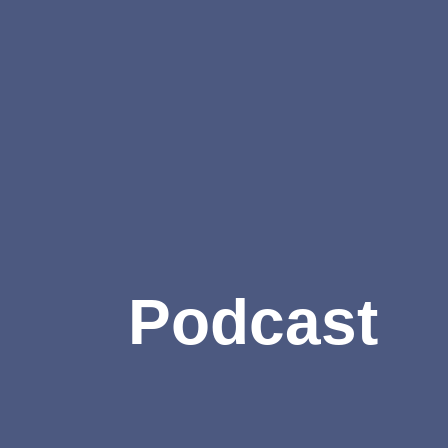
Podcast