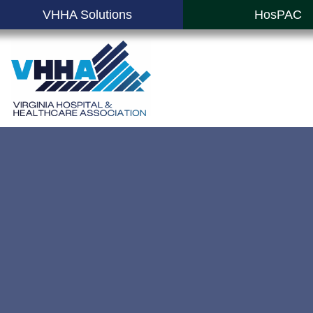
VHHA Solutions
HosPAC