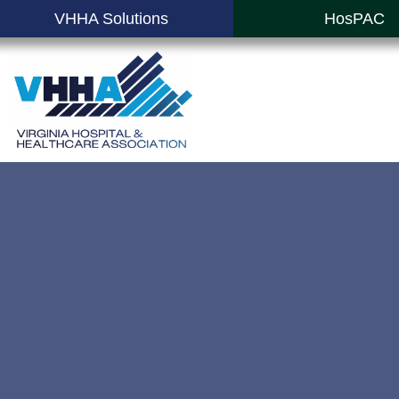
VHHA Solutions
HosPAC