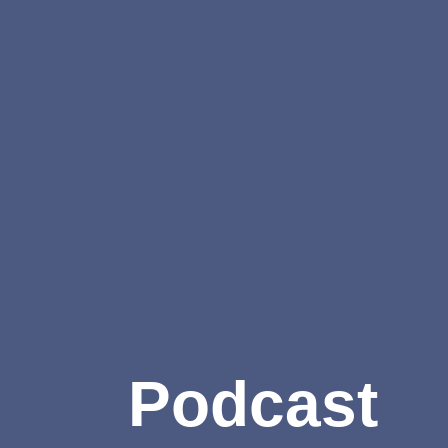
Podcast