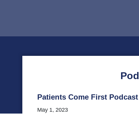
Pod
Patients Come First Podcast
May 1, 2023
The latest episode of VHHA’s Patients C
professional counselor with the VCU He