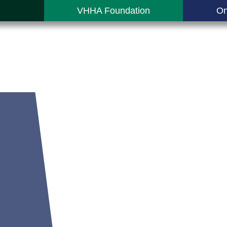
VHHA Foundation
On