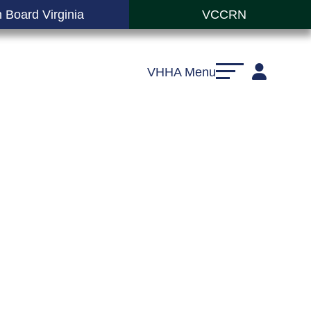
 Board Virginia
VCCRN
VHHA Menu