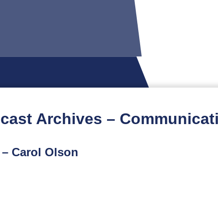
cast Archives – Communicat
 – Carol Olson
ome First podcast features an interview with Carol Ols
alth Injury and Violence Prevention Program who mana