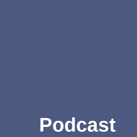
Podcast