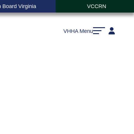
 Board Virginia
VCCRN
VHHA Menu