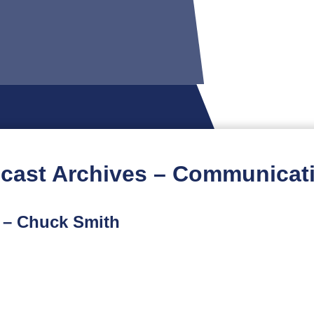
cast Archives – Communicat
t – Chuck Smith
t podcast is part of a limited-run spinoff series featuri
ur conversation with military veteran and attorney Chuck 