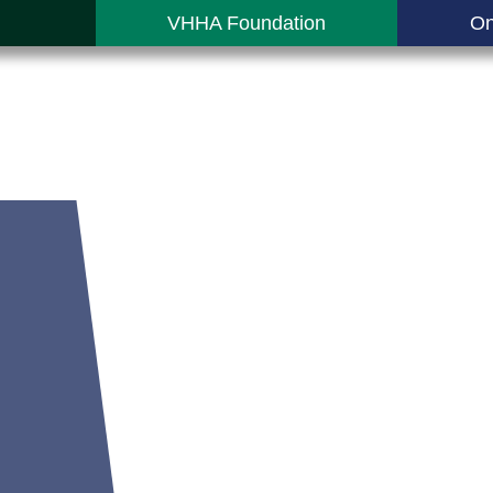
VHHA Foundation
On