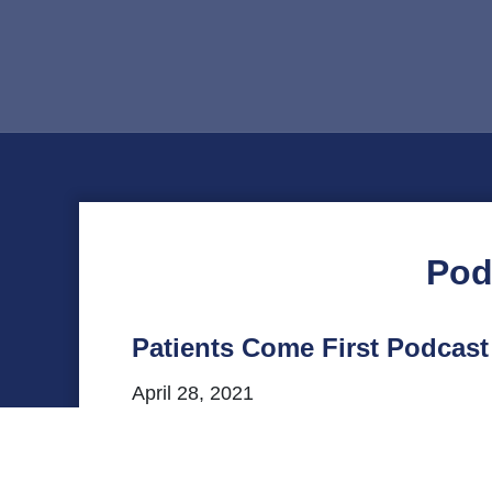
Pod
Patients Come First Podcas
April 28, 2021
This episode of VHHA’s Patients Come Firs
statewide office in Virginia. Listen to o