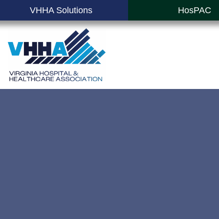
VHHA Solutions
HosPAC