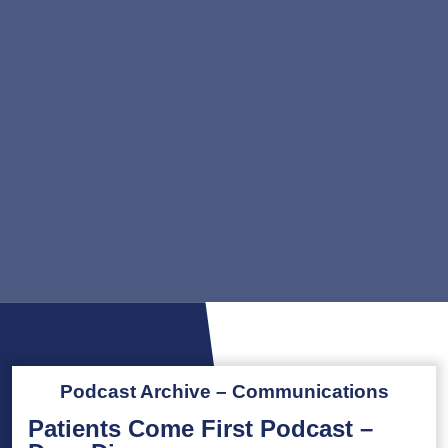
Podcast Archive – Communications
Patients Come First Podcast –