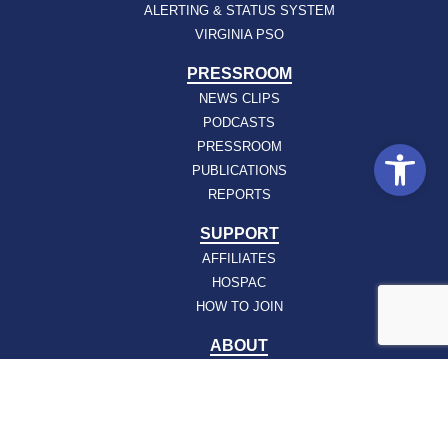
ALERTING & STATUS SYSTEM
VIRGINIA PSO
PRESSROOM
NEWS CLIPS
PODCASTS
Open
PRESSROOM
PUBLICATIONS
REPORTS
SUPPORT
AFFILIATES
HOSPAC
HOW TO JOIN
ABOUT
ABOUT VHHA
CONTACT
CAREERS
BOARD OF DIRECTORS