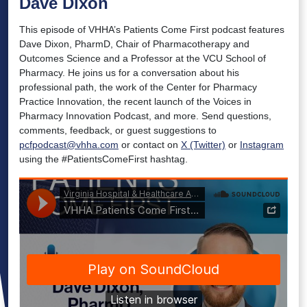
Dave Dixon
This episode of VHHA’s Patients Come First podcast features
Dave Dixon, PharmD, Chair of Pharmacotherapy and
Outcomes Science and a Professor at the VCU School of
Pharmacy. He joins us for a conversation about his
professional path, the work of the Center for Pharmacy
Practice Innovation, the recent launch of the Voices in
Pharmacy Innovation Podcast, and more. Send questions,
comments, feedback, or guest suggestions to
pcfpodcast@vhha.com
or contact on
X (Twitter)
or
Instagram
using the #PatientsComeFirst hashtag.