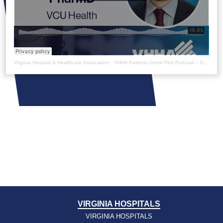
Virginia Hospital & Healthcare Association
·
VHHA Patients Come First Podcast – Dave Dixon
VIRGINIA HOSPITALS
VIRGINIA HOSPITALS