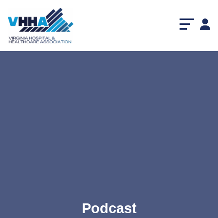
Podcast