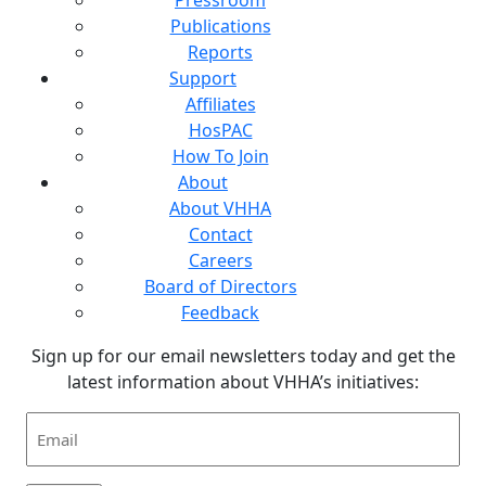
Publications
Reports
Support
Affiliates
HosPAC
How To Join
About
About VHHA
Contact
Careers
Board of Directors
Feedback
Sign up for our email newsletters today and get the
latest information about VHHA’s initiatives:
Email