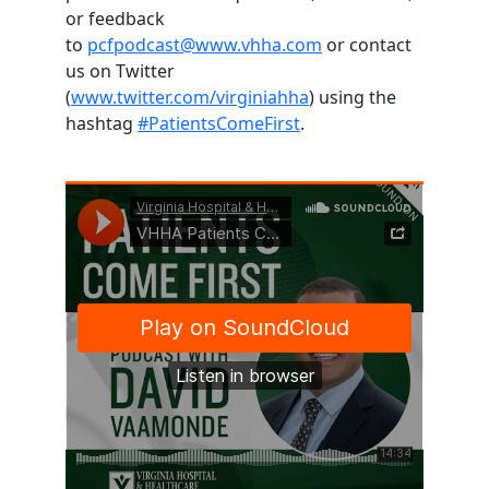
or feedback
to
pcfpodcast@www.vhha.com
or contact
us on Twitter
(
www.twitter.com/virginiahha
) using the
hashtag
#PatientsComeFirst
.