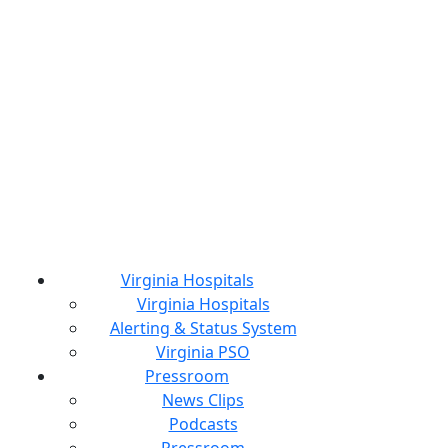
Virginia Hospitals
Virginia Hospitals
Alerting & Status System
Virginia PSO
Pressroom
News Clips
Podcasts
Pressroom