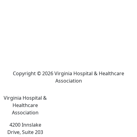
Copyright © 2026 Virginia Hospital & Healthcare
Association
Virginia Hospital &
Healthcare
Association
4200 Innslake
Drive, Suite 203