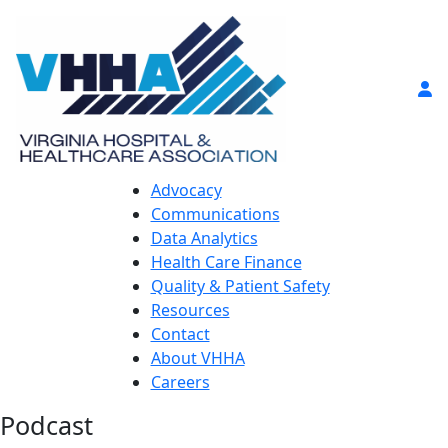
Advocacy
Communications
Data Analytics
Health Care Finance
Quality & Patient Safety
Resources
Contact
About VHHA
Careers
Podcast