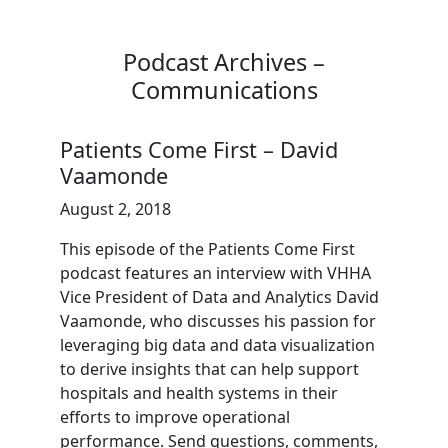
Podcast Archives –
Communications
Patients Come First – David
Vaamonde
August 2, 2018
This episode of the Patients Come First
podcast features an interview with VHHA
Vice President of Data and Analytics David
Vaamonde, who discusses his passion for
leveraging big data and data visualization
to derive insights that can help support
hospitals and health systems in their
efforts to improve operational
performance. Send questions, comments,