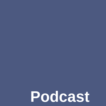
Podcast