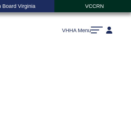
 Board Virginia
VCCRN
VHHA Menu