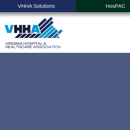
VHHA Solutions
HosPAC