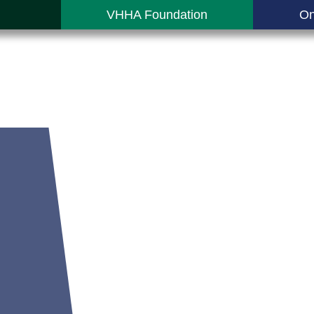
VHHA Foundation
On