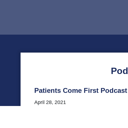
Pod
Patients Come First Podcast
April 28, 2021
This episode of VHHA’s Patients Come Firs
statewide office in Virginia. Listen to o