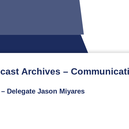
cast Archives – Communicat
 – Delegate Jason Miyares
t podcast is part of a limited-run spinoff series featuri
ur conversation with Delegate Jason Miyares, who is seeki