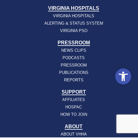
VIRGINIA HOSPITALS
VIRGINIA HOSPITALS
ALERTING & STATUS SYSTEM
VIRGINIA PSO
PRESSROOM
NEWS CLIPS
PODCASTS
PRESSROOM
Open
PUBLICATIONS
REPORTS
SUPPORT
AFFILIATES
HOSPAC
HOW TO JOIN
ABOUT
ABOUT VHHA