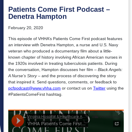
Patients Come First Podcast –
Denetra Hampton
February 20, 2020
This episode of VHHA’s Patients Come First podcast features
an interview with Denetra Hampton, a nurse and U.S. Navy
veteran who produced a documentary film about a little-
known chapter of history involving African American nurses in
the 1920s involved in treating tuberculosis patients. During
the conversation, Hampton discusses her film –
Black Angels:
A Nurse’s Story
– and the process of discovering the story
that inspired it. Send questions, comments, or feedback to
pcfpodcast@www.vhha.com
or contact us on
Twitter
using the
#PatientsComeFirst hashtag.