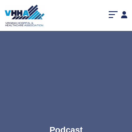
Podcast