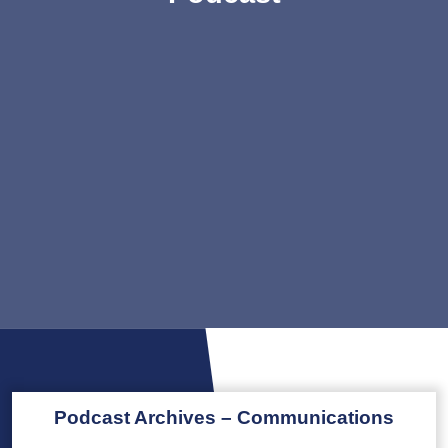
Podcast Archives – Communications