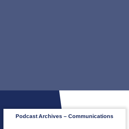
Podcast Archives – Communications