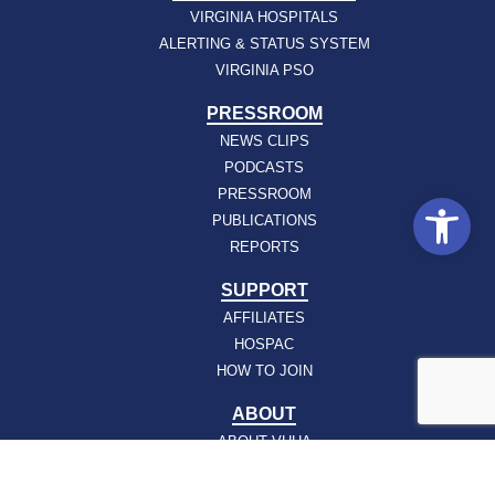
VIRGINIA HOSPITALS
ALERTING & STATUS SYSTEM
VIRGINIA PSO
PRESSROOM
NEWS CLIPS
PODCASTS
PRESSROOM
Open
PUBLICATIONS
REPORTS
SUPPORT
AFFILIATES
HOSPAC
HOW TO JOIN
ABOUT
ABOUT VHHA
CONTACT
CAREERS