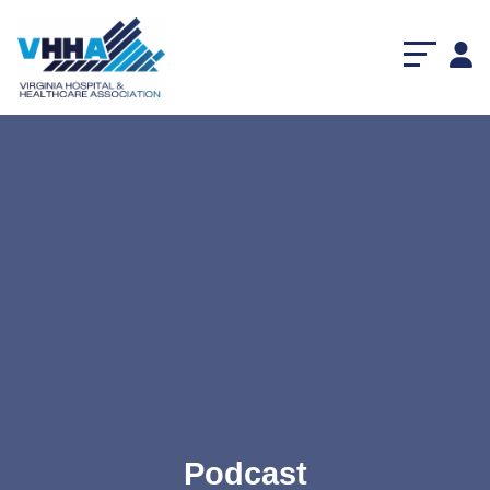
Podcast