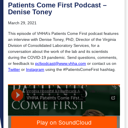
Patients Come First Podcast –
Denise Toney
March 29, 2021
This episode of VHHA’s Patients Come First podcast features
an interview with Denise Toney, PhD, Director of the Virginia
Division of Consolidated Laboratory Services, for a
conversation about the work of the lab and its scientists
during the COVID-19 pandemic. Send questions, comments,
or feedback to
pcfpodcast@www.vhha.com
or contact us on
Twitter
or
Instagram
using the #PatientsComeFirst hashtag.