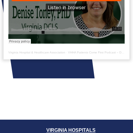
Virginia Hospital & Healthcare Association
·
VHHA Patients Come First Podcast – Denise Toney
VIRGINIA HOSPITALS