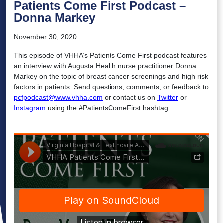
Patients Come First Podcast –
Donna Markey
November 30, 2020
This episode of VHHA’s Patients Come First podcast features
an interview with Augusta Health nurse practitioner Donna
Markey on the topic of breast cancer screenings and high risk
factors in patients. Send questions, comments, or feedback to
pcfpodcast@www.vhha.com
or contact us on
Twitter
or
Instagram
using the #PatientsComeFirst hashtag.