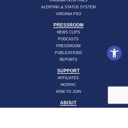
VIRGINIA HOSPITALS
ALERTING & STATUS SYSTEM
VIRGINIA PSO
PRESSROOM
NEWS CLIPS
PODCASTS
Open
PRESSROOM
PUBLICATIONS
REPORTS
SUPPORT
AFFILIATES
HOSPAC
HOW TO JOIN
ABOUT
ABOUT VHHA
CONTACT
CAREERS