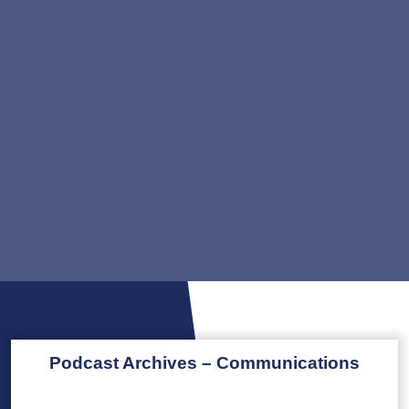
Podcast Archives – Communications