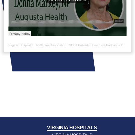
Virginia Hospital & Healthcare Association
·
VHHA Patients Come First Podcast – Donna Markey
VIRGINIA HOSPITALS