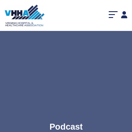
Podcast