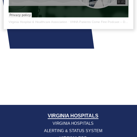
Virginia Hospital & Healthcare Association
·
VHHA Patients Come First Podcast – Dr. Aamir Kahn
VIRGINIA HOSPITALS
VIRGINIA HOSPITALS
ALERTING & STATUS SYSTEM