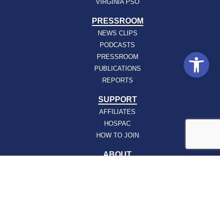
VIRGINIA PSO
PRESSROOM
NEWS CLIPS
PODCASTS
Open
PRESSROOM
PUBLICATIONS
REPORTS
SUPPORT
AFFILIATES
HOSPAC
HOW TO JOIN
ABOUT
ABOUT VHHA
CONTACT
CAREERS
BOARD OF DIRECTORS
FEEDBACK