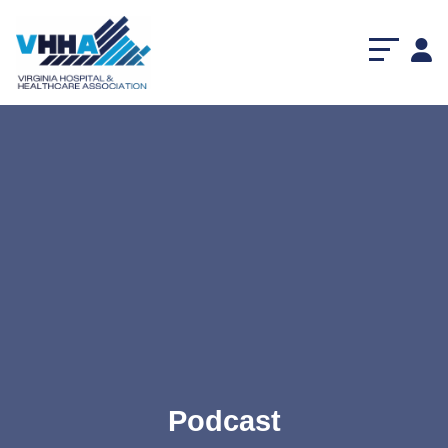
Podcast