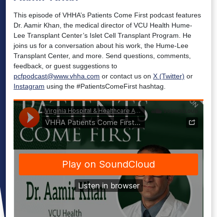
This episode of VHHA’s Patients Come First podcast features
Dr. Aamir Khan, the medical director of VCU Health Hume-
Lee Transplant Center’s Islet Cell Transplant Program. He
joins us for a conversation about his work, the Hume-Lee
Transplant Center, and more. Send questions, comments,
feedback, or guest suggestions to
pcfpodcast@www.vhha.com
or contact us on
X (Twitter)
or
Instagram
using the #PatientsComeFirst hashtag.