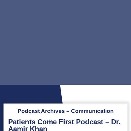
Podcast Archives – Communication
Patients Come First Podcast – Dr.
Aamir Khan