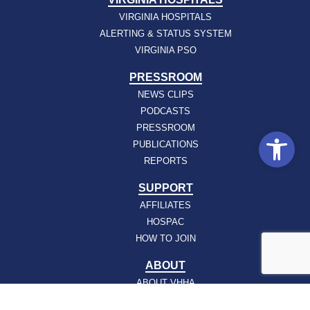
VIRGINIA HOSPITALS
ALERTING & STATUS SYSTEM
VIRGINIA PSO
PRESSROOM
NEWS CLIPS
PODCASTS
PRESSROOM
Open
PUBLICATIONS
REPORTS
SUPPORT
AFFILIATES
HOSPAC
HOW TO JOIN
ABOUT
ABOUT VHHA
CONTACT