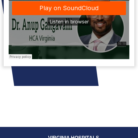
VIRGINIA HOSPITALS