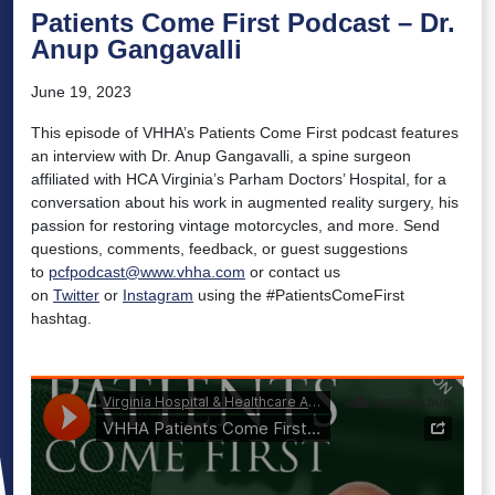
Patients Come First Podcast – Dr.
Anup Gangavalli
June 19, 2023
This episode of VHHA’s Patients Come First podcast features
an interview with Dr. Anup Gangavalli, a spine surgeon
affiliated with HCA Virginia’s Parham Doctors’ Hospital, for a
conversation about his work in augmented reality surgery, his
passion for restoring vintage motorcycles, and more. Send
questions, comments, feedback, or guest suggestions
to
pcfpodcast@www.vhha.com
or contact us
on
Twitter
or
Instagram
using the #PatientsComeFirst
hashtag.