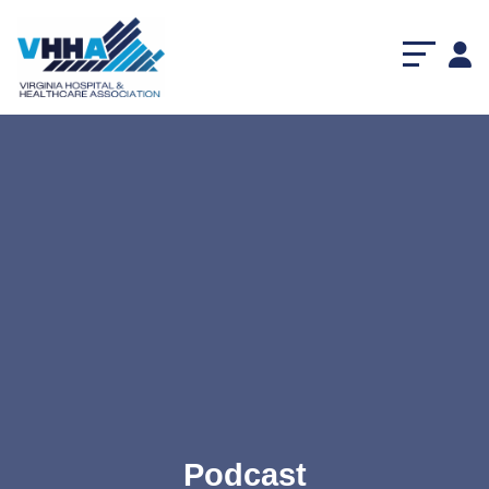
Podcast