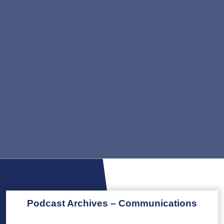
Podcast Archives – Communications