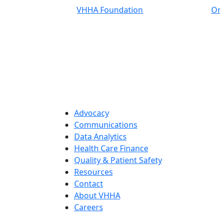
VHHA Foundation
On
Advocacy
Communications
Data Analytics
Health Care Finance
Quality & Patient Safety
Resources
Contact
About VHHA
Careers