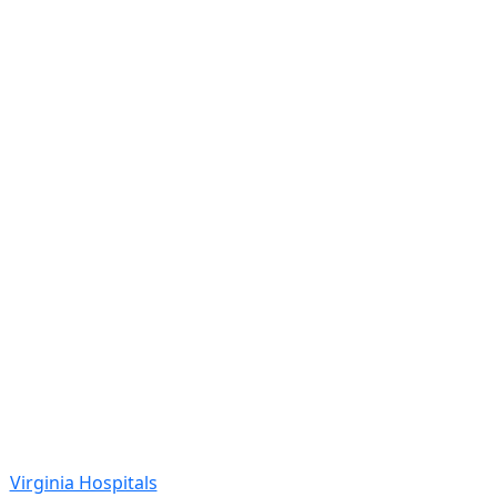
Virginia Hospitals