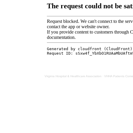
Virginia Hospital & Healthcare Association
·
VHHA Patients Come F