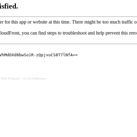
irst Podcast – Dr. Art Kellerman