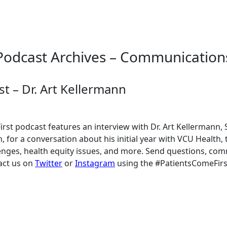
Podcast Archives – Communication
t – Dr. Art Kellermann
rst podcast features an interview with Dr. Art Kellermann, 
 for a conversation about his initial year with VCU Health,
lenges, health equity issues, and more. Send questions, co
act us on
Twitter
or
Instagram
using the #PatientsComeFirs