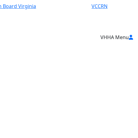
 Board Virginia
VCCRN
VHHA Menu