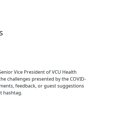
s
Senior Vice President of VCU Health
 the challenges presented by the COVID-
mments, feedback, or guest suggestions
t hashtag.