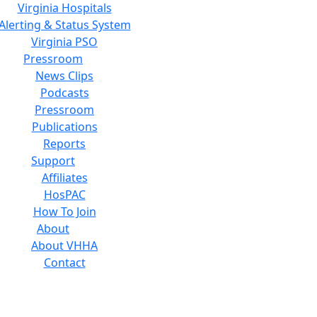
Virginia Hospitals
Alerting & Status System
Virginia PSO
Pressroom
News Clips
Podcasts
Pressroom
Publications
Reports
Support
Affiliates
HosPAC
How To Join
About
About VHHA
Contact
Careers
Board of Directors
Feedback