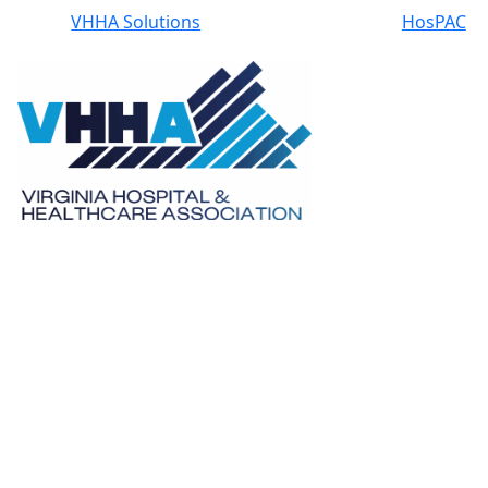
VHHA Solutions
HosPAC