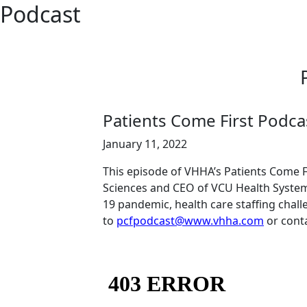
Podcast
Patients Come First Podcas
January 11, 2022
This episode of VHHA’s Patients Come Fi
Sciences and CEO of VCU Health System,
19 pandemic, health care staffing chal
to
pcfpodcast@www.vhha.com
or cont