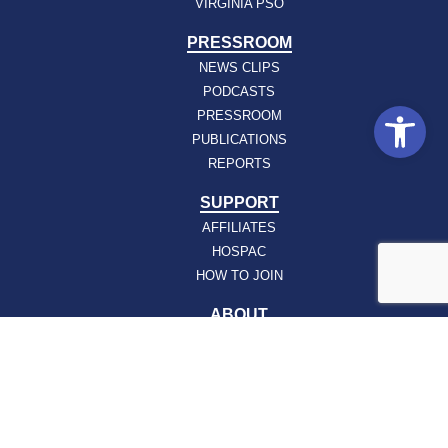
VIRGINIA PSO
PRESSROOM
NEWS CLIPS
PODCASTS
Open
PRESSROOM
PUBLICATIONS
REPORTS
SUPPORT
AFFILIATES
HOSPAC
HOW TO JOIN
ABOUT
ABOUT VHHA
CONTACT
CAREERS
BOARD OF DIRECTORS
FEEDBACK