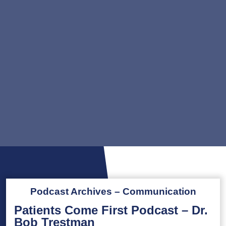
Podcast Archives – Communication
Patients Come First Podcast – Dr.
Bob Trestman