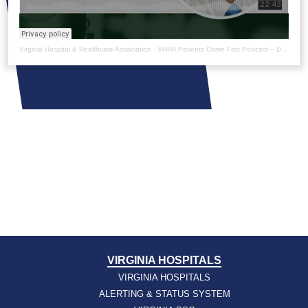
Virginia Hospital & Healthcare Association
·
VHHA Patients Come First Podcast – Dr. Robert Trestman
VIRGINIA HOSPITALS
VIRGINIA HOSPITALS
ALERTING & STATUS SYSTEM