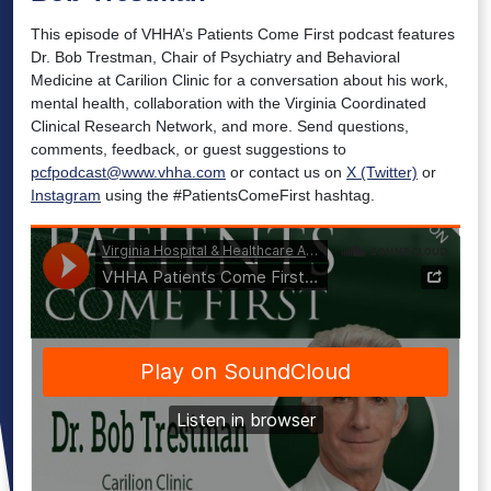
This episode of VHHA’s Patients Come First podcast features
Dr. Bob Trestman, Chair of Psychiatry and Behavioral
Medicine at Carilion Clinic for a conversation about his work,
mental health, collaboration with the Virginia Coordinated
Clinical Research Network, and more. Send questions,
comments, feedback, or guest suggestions to
pcfpodcast@www.vhha.com
or contact us on
X (Twitter)
or
Instagram
using the #PatientsComeFirst hashtag.