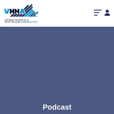
Podcast