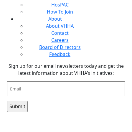
HosPAC
How To Join
About
About VHHA
Contact
Careers
Board of Directors
Feedback
Sign up for our email newsletters today and get the
latest information about VHHA’s initiatives:
Email