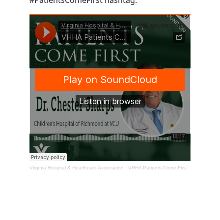
Virginia Hospital & Healthcare Association
·
VHHA Patients Come First Podcast – Dr. Chester Sharps