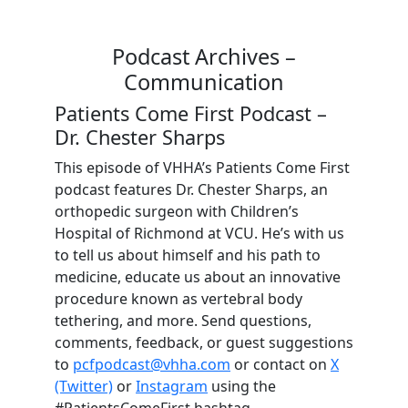
Podcast Archives –
Communication
Patients Come First Podcast –
Dr. Chester Sharps
This episode of VHHA’s Patients Come First
podcast features Dr. Chester Sharps, an
orthopedic surgeon with Children’s
Hospital of Richmond at VCU. He’s with us
to tell us about himself and his path to
medicine, educate us about an innovative
procedure known as vertebral body
tethering, and more. Send questions,
comments, feedback, or guest suggestions
to
pcfpodcast@vhha.com
or contact on
X
(Twitter)
or
Instagram
using the
#PatientsComeFirst hashtag.