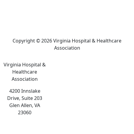
Copyright © 2026 Virginia Hospital & Healthcare
Association
Virginia Hospital &
Healthcare
Association
4200 Innslake
Drive, Suite 203
Glen Allen, VA
23060
The