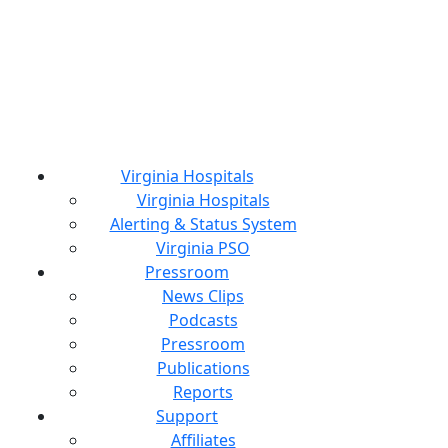
Virginia Hospitals
Virginia Hospitals
Alerting & Status System
Virginia PSO
Pressroom
News Clips
Podcasts
Pressroom
Publications
Reports
Support
Affiliates