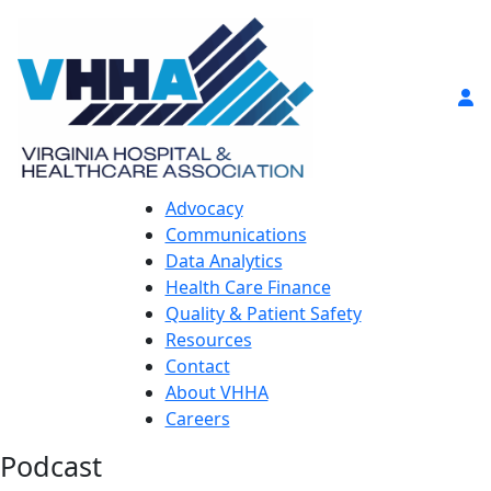
Advocacy
Communications
Data Analytics
Health Care Finance
Quality & Patient Safety
Resources
Contact
About VHHA
Careers
Podcast