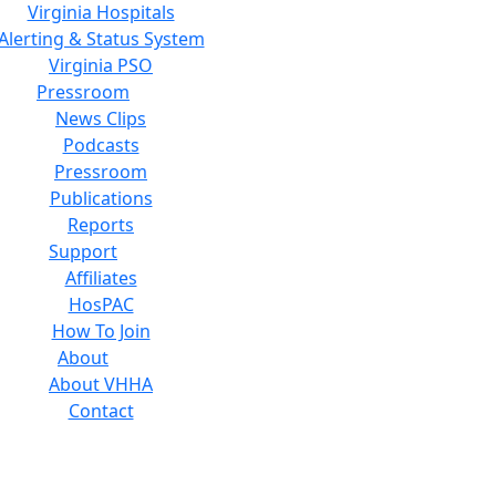
Virginia Hospitals
Alerting & Status System
Virginia PSO
Pressroom
News Clips
Podcasts
Pressroom
Publications
Reports
Support
Affiliates
HosPAC
How To Join
About
About VHHA
Contact
Careers
Board of Directors
Feedback