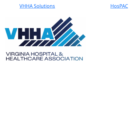
VHHA Solutions
HosPAC