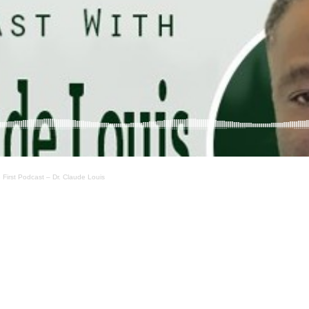
First Podcast – Dr. Claude Louis