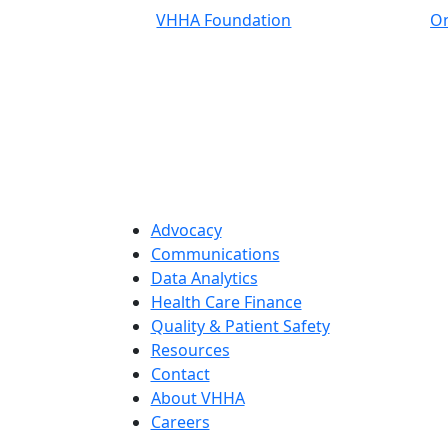
VHHA Foundation
On
Advocacy
Communications
Data Analytics
Health Care Finance
Quality & Patient Safety
Resources
Contact
About VHHA
Careers