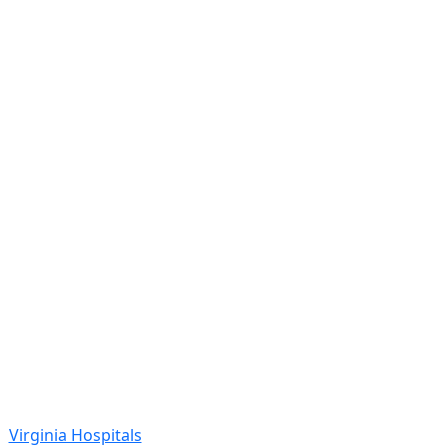
Virginia Hospitals