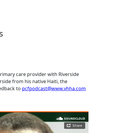
s
primary care provider with Riverside
erside from his native Haiti, the
eedback to
pcfpodcast@www.vhha.com