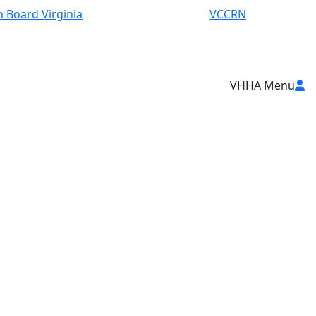
 Board Virginia
VCCRN
VHHA Menu