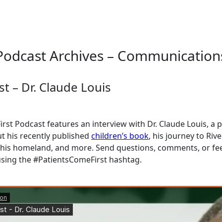
Podcast Archives – Communication
t – Dr. Claude Louis
rst Podcast features an interview with Dr. Claude Louis, a 
t his recently published
children’s book
, his journey to Riv
his homeland, and more. Send questions, comments, or f
sing the #PatientsComeFirst hashtag.