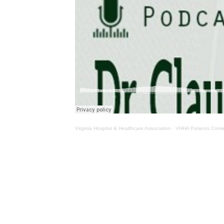
Virginia Hospital & Healthcare Association
·
VHHA Patients Come 