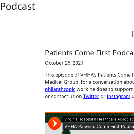
Podcast
Patients Come First Podcas
October 26, 2021
This episode of VHHA’s Patients Come Fi
Medical Group, for a conversation abou
philanthropic
work he does to support 
or contact us on
Twitter
or
Instagram
u