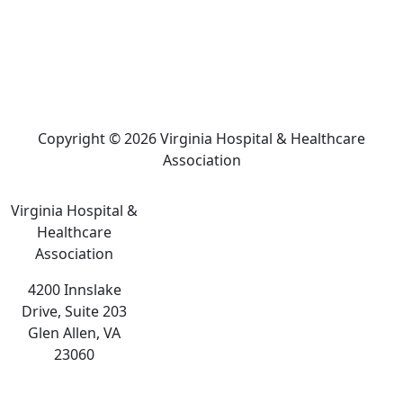
Copyright © 2026 Virginia Hospital & Healthcare
Association
Virginia Hospital &
Healthcare
Association
4200 Innslake
Drive, Suite 203
Glen Allen, VA
23060