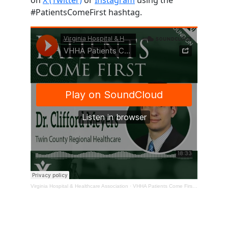
#PatientsComeFirst hashtag.
Virginia Hospital & Healthcare Association
·
VHHA Patients Come First Podcast – Dr. Clifford Meyers