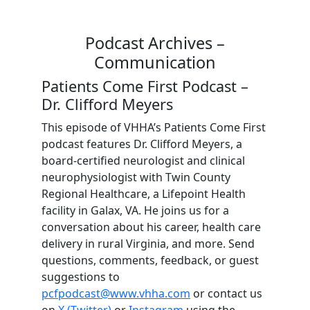
Podcast Archives –
Communication
Patients Come First Podcast –
Dr. Clifford Meyers
This episode of VHHA’s Patients Come First
podcast features Dr. Clifford Meyers, a
board-certified neurologist and clinical
neurophysiologist with Twin County
Regional Healthcare, a Lifepoint Health
facility in Galax, VA. He joins us for a
conversation about his career, health care
delivery in rural Virginia, and more. Send
questions, comments, feedback, or guest
suggestions to
pcfpodcast@www.vhha.com
or contact us
on
X (Twitter)
or
Instagram
using the