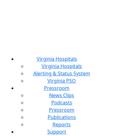
Virginia Hospitals
Virginia Hospitals
Alerting & Status System
Virginia PSO
Pressroom
News Clips
Podcasts
Pressroom
Publications
Reports
Support