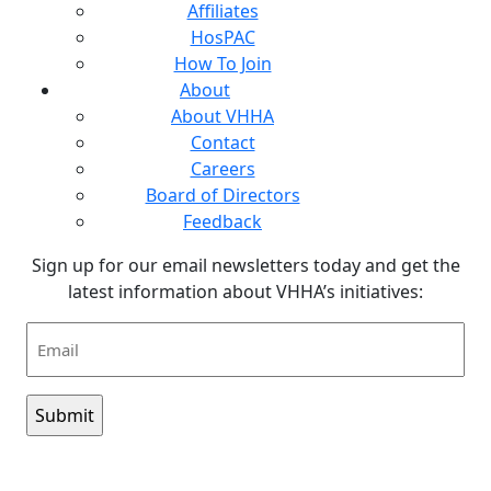
Affiliates
HosPAC
How To Join
About
About VHHA
Contact
Careers
Board of Directors
Feedback
Sign up for our email newsletters today and get the
latest information about VHHA’s initiatives:
Email