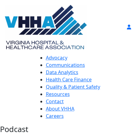
Advocacy
Communications
Data Analytics
Health Care Finance
Quality & Patient Safety
Resources
Contact
About VHHA
Careers
Podcast