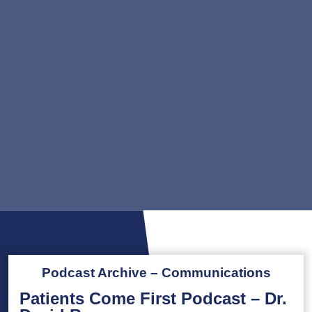
Podcast Archive – Communications
Patients Come First Podcast – Dr.