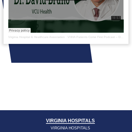
Virginia Hospital & Healthcare Association
·
VHHA Patients Come First Podcast – Dr. David Bruno
VIRGINIA HOSPITALS
VIRGINIA HOSPITALS