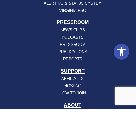
ALERTING & STATUS SYSTEM
VIRGINIA PSO
PRESSROOM
NEWS CLIPS
PODCASTS
Open
PRESSROOM
PUBLICATIONS
REPORTS
SUPPORT
AFFILIATES
HOSPAC
HOW TO JOIN
ABOUT
ABOUT VHHA
CONTACT
CAREERS
BOARD OF DIRECTORS