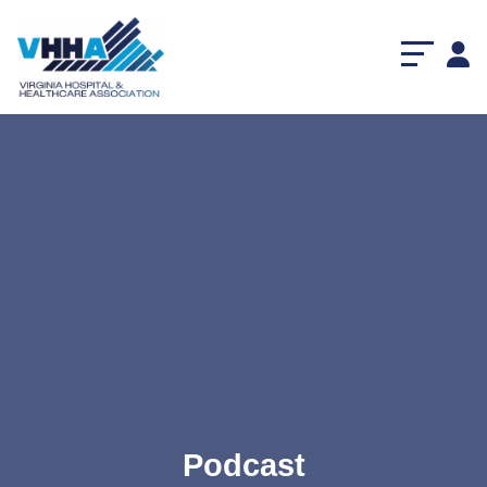
Podcast