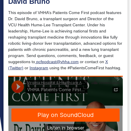
David Bruno
This episode of VHHA’s Patients Come First podcast features
Dr. David Bruno, a transplant surgeon and Director of the
VCU Health Hume-Lee Transplant Center. Under his
leadership, Hume-Lee is achieving national firsts and
reshaping transplant medicine through innovations like fully
robotic living-donor liver transplantation, advanced options for
patients with chronic pancreatitis, and a new lung transplant
program. Send questions, comments, feedback, or guest
suggestions to
pcfpodcast@vhha.com
or contact on
X
(Twitter)
or
Instagram
using the #PatientsComeFirst hashtag.