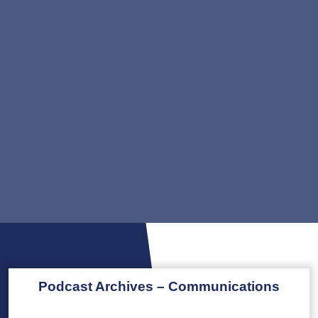
Podcast Archives – Communications