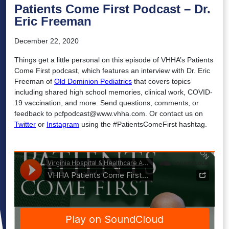
Patients Come First Podcast – Dr.
Eric Freeman
December 22, 2020
Things get a little personal on this episode of VHHA’s Patients
Come First podcast, which features an interview with Dr. Eric
Freeman of
Old Dominion Pediatrics
that covers topics
including shared high school memories, clinical work, COVID-
19 vaccination, and more. Send questions, comments, or
feedback to pcfpodcast@www.vhha.com. Or contact us on
Twitter
or
Instagram
using the #PatientsComeFirst hashtag.