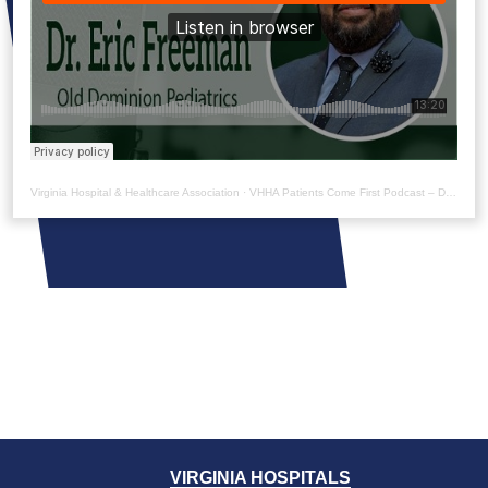
Virginia Hospital & Healthcare Association
·
VHHA Patients Come First Podcast – Dr. Eric Freeman
VIRGINIA HOSPITALS