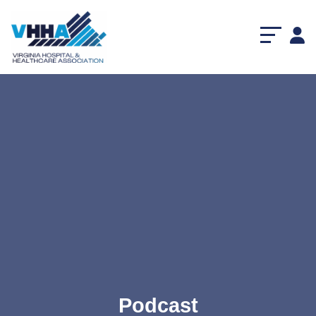
Podcast