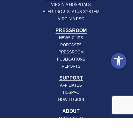
VIRGINIA HOSPITALS
ALERTING & STATUS SYSTEM
VIRGINIA PSO
PRESSROOM
NEWS CLIPS
PODCASTS
PRESSROOM
Open
PUBLICATIONS
REPORTS
SUPPORT
AFFILIATES
HOSPAC
HOW TO JOIN
ABOUT
ABOUT VHHA
CONTACT
CAREERS