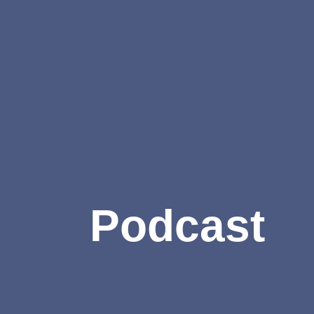
Podcast