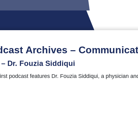
dcast Archives – Communicat
– Dr. Fouzia Siddiqui
st podcast features Dr. Fouzia Siddiqui, a physician and
e joins us for a conversation about her career, her jour
stions, comments, feedback, or guest suggestions to
pc
tientsComeFirst hashtag.