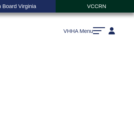
 Board Virginia
VCCRN
VHHA Menu