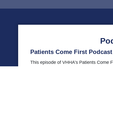
Po
Patients Come First Podcast 
This episode of VHHA’s Patients Come Fir
Center at Sentara RMH Medical Center. Sh
pursue her passion, and more. Send que
on
X (Twitter)
or
Instagram
using the #Pa