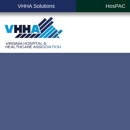
VHHA Solutions
HosPAC