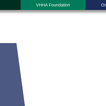
VHHA Foundation
On