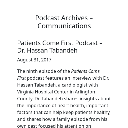
Podcast Archives –
Communications
Patients Come First Podcast –
Dr. Hassan Tabandeh
August 31, 2017
The ninth episode of the
Patients Come
First
podcast features an interview with Dr.
Hassan Tabandeh, a cardiologist with
Virginia Hospital Center in Arlington
County. Dr. Tabandeh shares insights about
the importance of heart health, important
factors that can help keep patients healthy,
and shares how a family episode from his
own past focused his attention on