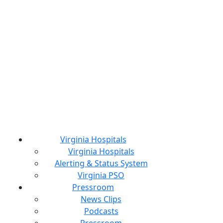
Virginia Hospitals
Virginia Hospitals
Alerting & Status System
Virginia PSO
Pressroom
News Clips
Podcasts
Pressroom