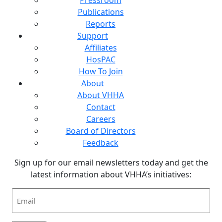
Publications
Reports
Support
Affiliates
HosPAC
How To Join
About
About VHHA
Contact
Careers
Board of Directors
Feedback
Sign up for our email newsletters today and get the
latest information about VHHA’s initiatives:
Email