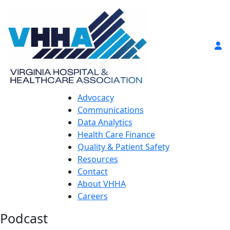
Advocacy
Communications
Data Analytics
Health Care Finance
Quality & Patient Safety
Resources
Contact
About VHHA
Careers
Podcast