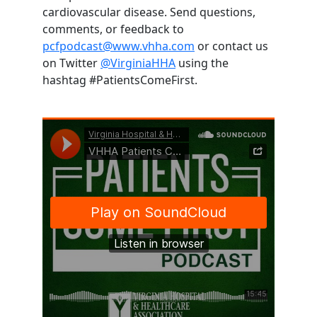
cardiovascular disease. Send questions,
comments, or feedback to
pcfpodcast@www.vhha.com
or contact us
on Twitter
@VirginiaHHA
using the
hashtag #PatientsComeFirst.