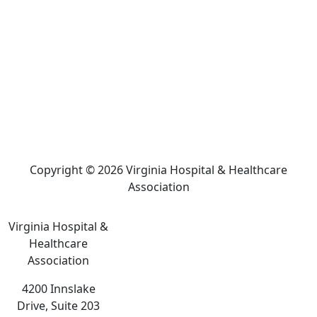
Copyright © 2026 Virginia Hospital & Healthcare
Association
Virginia Hospital &
Healthcare
Association
4200 Innslake
Drive, Suite 203