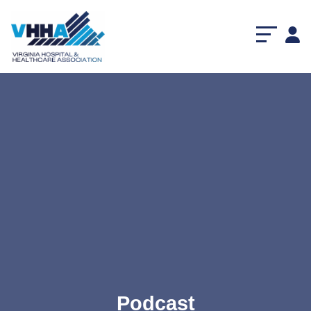
Podcast