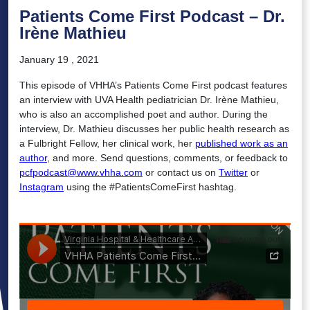
Patients Come First Podcast – Dr.
Irène Mathieu
January 19 , 2021
This episode of VHHA’s Patients Come First podcast features
an interview with UVA Health pediatrician Dr. Irène Mathieu,
who is also an accomplished poet and author. During the
interview, Dr. Mathieu discusses her public health research as
a Fulbright Fellow, her clinical work, her
published work as an
author
, and more. Send questions, comments, or feedback to
pcfpodcast@www.vhha.com
or contact us on
Twitter
or
Instagram
using the #PatientsComeFirst hashtag.