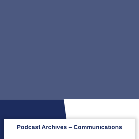
Podcast Archives – Communications