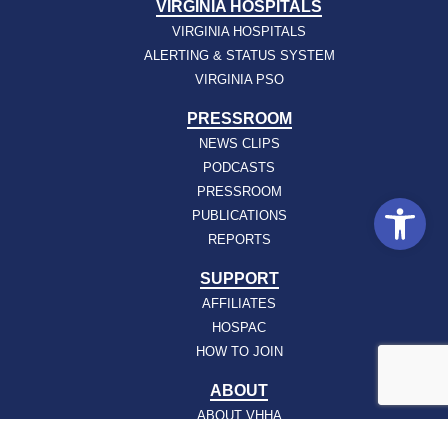
VIRGINIA HOSPITALS
VIRGINIA HOSPITALS
ALERTING & STATUS SYSTEM
VIRGINIA PSO
PRESSROOM
NEWS CLIPS
PODCASTS
PRESSROOM
Open
PUBLICATIONS
REPORTS
SUPPORT
AFFILIATES
HOSPAC
HOW TO JOIN
ABOUT
ABOUT VHHA
CONTACT