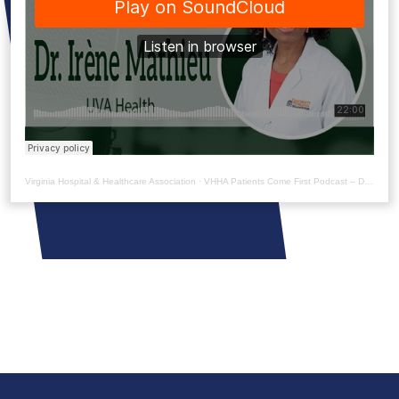
Virginia Hospital & Healthcare Association
·
VHHA Patients Come First Podcast – Dr. Irène Mathieu