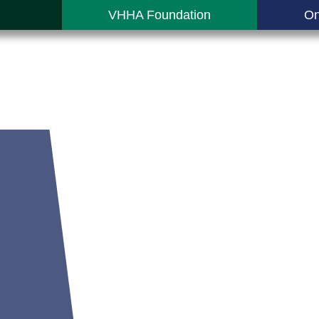
VHHA Foundation
On