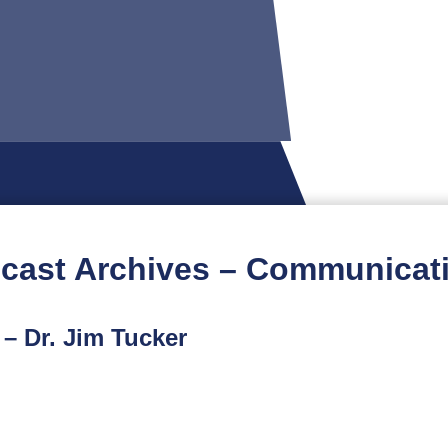
cast Archives – Communicat
– Dr. Jim Tucker
t podcast features an interview with Dr. Jim Tucker, Dir
or a conversation about the work of Dr. Tucker and his c