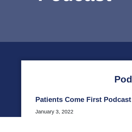
Pod
Patients Come First Podcast 
January 3, 2022
This episode of VHHA’s Patients Come Firs
Studies at the UVA School of Medicine, f