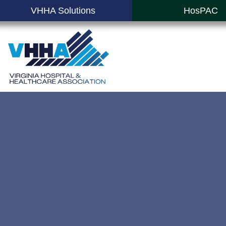
VHHA Solutions
HosPAC