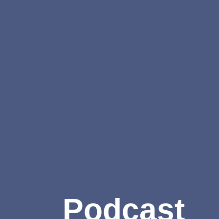
Podcast