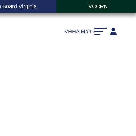
 Board Virginia
VCCRN
VHHA Menu