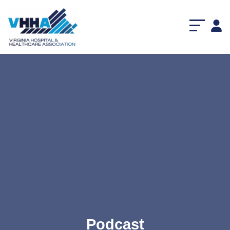
Podcast