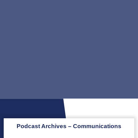
Podcast Archives – Communications