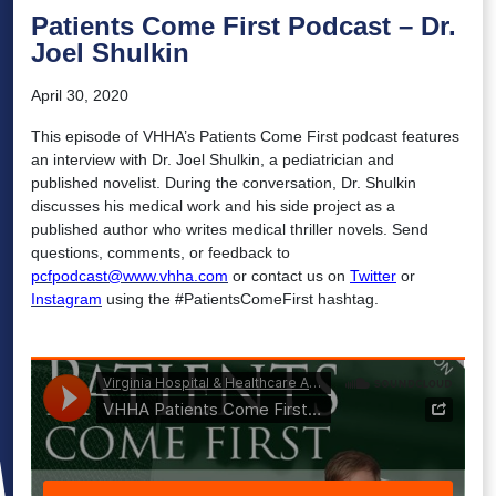
Patients Come First Podcast – Dr.
Joel Shulkin
April 30, 2020
This episode of VHHA’s Patients Come First podcast features
an interview with Dr. Joel Shulkin, a pediatrician and
published novelist. During the conversation, Dr. Shulkin
discusses his medical work and his side project as a
published author who writes medical thriller novels. Send
questions, comments, or feedback to
pcfpodcast@www.vhha.com
or contact us on
Twitter
or
Instagram
using the #PatientsComeFirst hashtag.