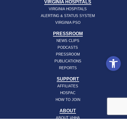
VIRGINIA HOSPITALS
VIRGINIA HOSPITALS
ALERTING & STATUS SYSTEM
VIRGINIA PSO
PRESSROOM
NEWS CLIPS
PODCASTS
PRESSROOM
Open
PUBLICATIONS
REPORTS
SUPPORT
AFFILIATES
HOSPAC
HOW TO JOIN
ABOUT
ABOUT VHHA
CONTACT