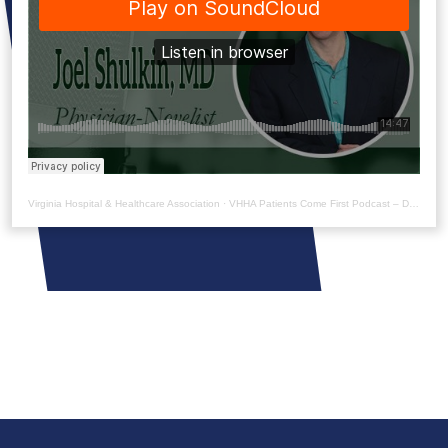
Virginia Hospital & Healthcare Association
·
VHHA Patients Come First Podcast – Dr. Joel Shulkin