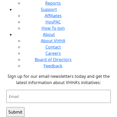
Reports
Support
Affiliates
HosPAC
How To Join
About
About VHHA
Contact
Careers
Board of Directors
Feedback
Sign up for our email newsletters today and get the
latest information about VHHA’s initiatives:
Email