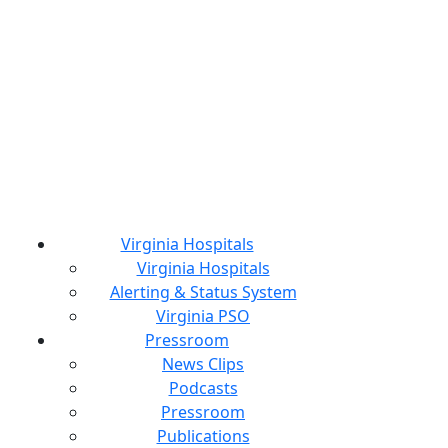
Virginia Hospitals
Virginia Hospitals
Alerting & Status System
Virginia PSO
Pressroom
News Clips
Podcasts
Pressroom
Publications