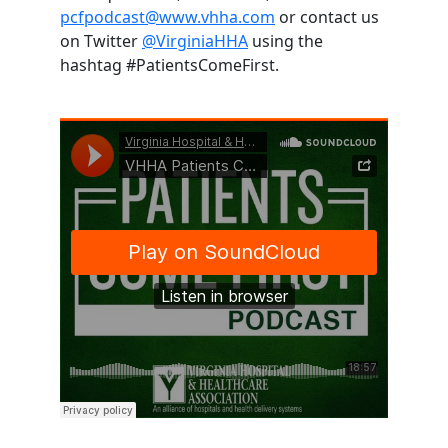
pcfpodcast@www.vhha.com
or contact us
on Twitter
@VirginiaHHA
using the
hashtag #PatientsComeFirst.