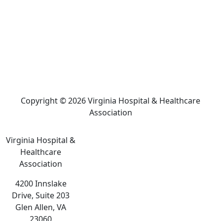
Copyright © 2026 Virginia Hospital & Healthcare
Association
Virginia Hospital &
Healthcare
Association
4200 Innslake
Drive, Suite 203
Glen Allen, VA
23060