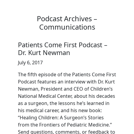
Podcast Archives –
Communications
Patients Come First Podcast –
Dr. Kurt Newman
July 6, 2017
The fifth episode of the Patients Come First
Podcast features an interview with Dr. Kurt
Newman, President and CEO of Children’s
National Medical Center, about his decades
as a surgeon, the lessons he’s learned in
his medical career, and his new book:
“Healing Children: A Surgeon’s Stories
from the Frontiers of Pediatric Medicine.”
Send questions, comments, or feedback to