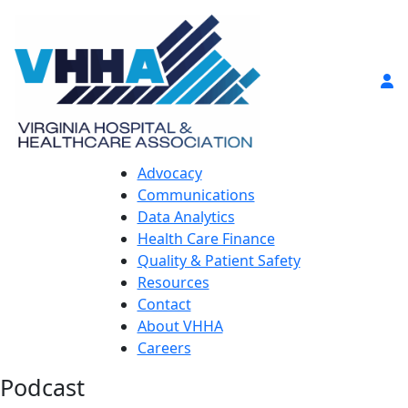
Advocacy
Communications
Data Analytics
Health Care Finance
Quality & Patient Safety
Resources
Contact
About VHHA
Careers
Podcast