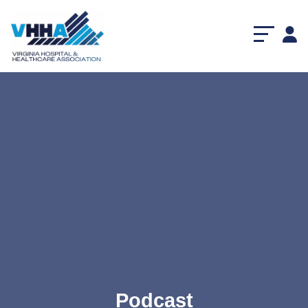
Podcast