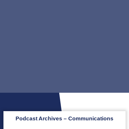
Podcast Archives – Communications