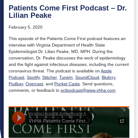
Patients Come First Podcast – Dr.
Lilian Peake
February 5, 2020
This episode of the Patients Come First podcast features an
interview with Virginia Department of Health State
Epidemiologist Dr. Lilian Peake, MD, MPH. During the
conversation, Dr. Peake discusses the work of epidemiology
and the fight against infectious diseases, including the current
coronavirus threat. The podcast is available on
Apple
Podcast
,
Spotify
,
Stitcher
,
TuneIn
,
SoundCloud
,
Blubrry
,
Podbay
,
Overcast
, and
Pocket Casts
. Send questions,
comments, or feedback to
pcfpodcast@www.vhha.com
.