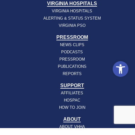
VIRGINIA HOSPITALS
VIRGINIA HOSPITALS
ALERTING & STATUS SYSTEM
VIRGINIA PSO
PRESSROOM
NEWS CLIPS
PODCASTS
PRESSROOM
Open
PUBLICATIONS
REPORTS
SUPPORT
AFFILIATES
HOSPAC
HOW TO JOIN
ABOUT
ABOUT VHHA
CONTACT