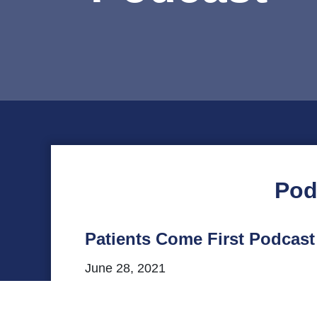
Pod
Patients Come First Podcas
June 28, 2021
This episode of VHHA’s Patients Come Fi
Riverside Regional Medical Center and th