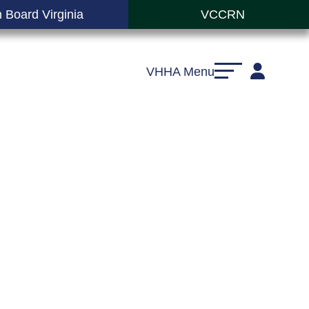
 Board Virginia
VCCRN
VHHA Menu