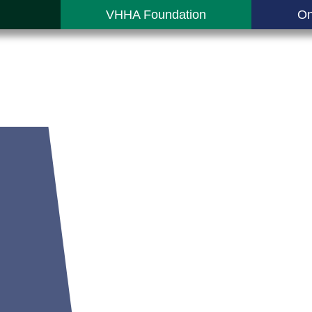
VHHA Foundation
On