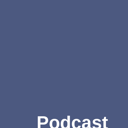
Podcast