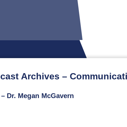
cast Archives – Communicat
t – Dr. Megan McGavern
rst podcast features an interview with Dr. Megan McGave
e mother of an autistic son who established a non-profit