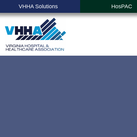
VHHA Solutions
HosPAC