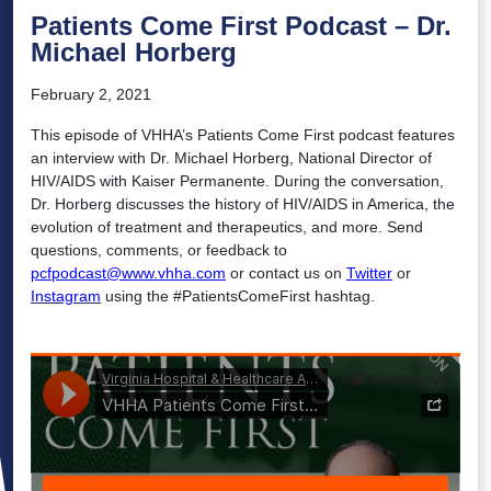
Patients Come First Podcast – Dr.
Michael Horberg
February 2, 2021
This episode of VHHA’s Patients Come First podcast features
an interview with Dr. Michael Horberg, National Director of
HIV/AIDS with Kaiser Permanente. During the conversation,
Dr. Horberg discusses the history of HIV/AIDS in America, the
evolution of treatment and therapeutics, and more. Send
questions, comments, or feedback to
pcfpodcast@www.vhha.com
or contact us on
Twitter
or
Instagram
using the #PatientsComeFirst hashtag.