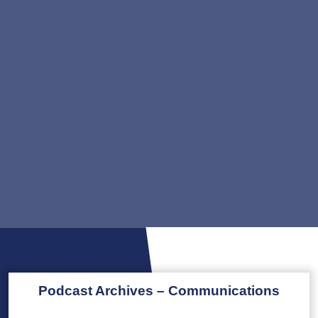
Podcast Archives – Communications