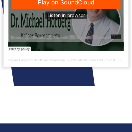
Virginia Hospital & Healthcare Association
·
VHHA Patients Come First Podcast – Dr. Michael Horberg