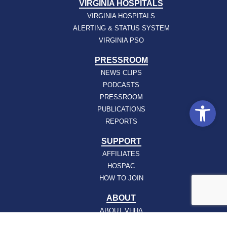
VIRGINIA HOSPITALS
VIRGINIA HOSPITALS
ALERTING & STATUS SYSTEM
VIRGINIA PSO
PRESSROOM
NEWS CLIPS
PODCASTS
PRESSROOM
Open
PUBLICATIONS
REPORTS
SUPPORT
AFFILIATES
HOSPAC
HOW TO JOIN
ABOUT
ABOUT VHHA
CONTACT