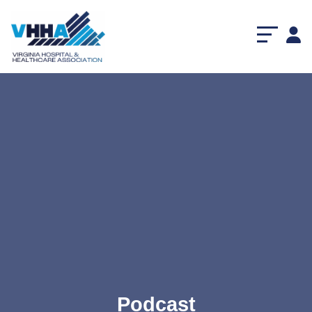
Podcast