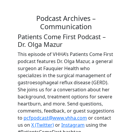
Podcast Archives –
Communication
Patients Come First Podcast –
Dr. Olga Mazur
This episode of VHHA’s Patients Come First
podcast features Dr. Olga Mazur, a general
surgeon at Fauquier Health who
specializes in the surgical management of
gastroesophageal reflux disease (GERD).
She joins us for a conversation about her
background, treatment options for severe
heartburn, and more. Send questions,
comments, feedback, or guest suggestions
to
pcfpodcast@www.vhha.com
or contact
us on
X (Twitter)
or
Instagram
using the
#PatientsComeFirst hashtag.