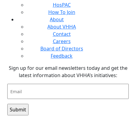
HosPAC
How To Join
About
About VHHA
Contact
Careers
Board of Directors
Feedback
Sign up for our email newsletters today and get the
latest information about VHHA’s initiatives:
Email