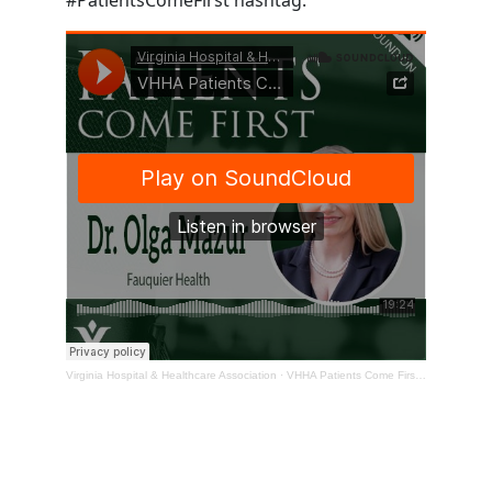
Virginia Hospital & Healthcare Association
·
VHHA Patients Come First Podcast – Dr. Olga Mazur