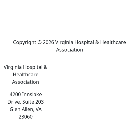
Copyright © 2026 Virginia Hospital & Healthcare
Association
Virginia Hospital &
Healthcare
Association
4200 Innslake
Drive, Suite 203
Glen Allen, VA
23060
The