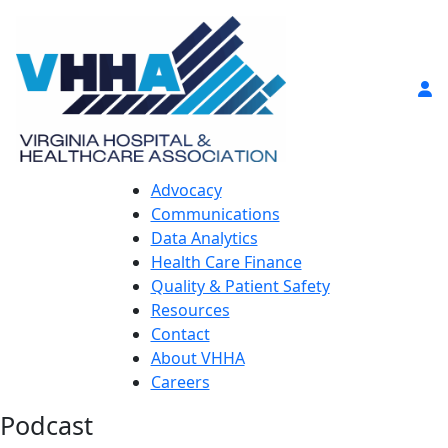
Advocacy
Communications
Data Analytics
Health Care Finance
Quality & Patient Safety
Resources
Contact
About VHHA
Careers
Podcast