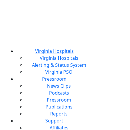
Virginia Hospitals
Virginia Hospitals
Alerting & Status System
Virginia PSO
Pressroom
News Clips
Podcasts
Pressroom
Publications
Reports
Support
Affiliates