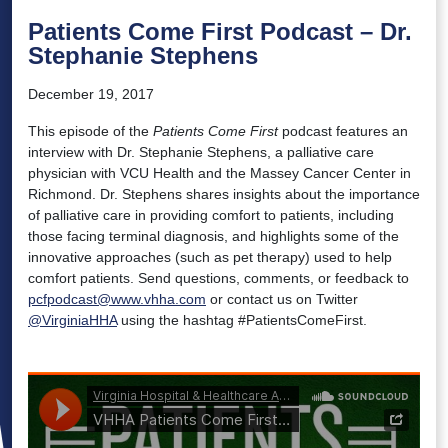
Patients Come First Podcast – Dr.
Stephanie Stephens
December 19, 2017
This episode of the
Patients Come First
podcast features an
interview with Dr. Stephanie Stephens, a palliative care
physician with VCU Health and the Massey Cancer Center in
Richmond. Dr. Stephens shares insights about the importance
of palliative care in providing comfort to patients, including
those facing terminal diagnosis, and highlights some of the
innovative approaches (such as pet therapy) used to help
comfort patients. Send questions, comments, or feedback to
pcfpodcast@www.vhha.com
or contact us on Twitter
@VirginiaHHA
using the hashtag #PatientsComeFirst.