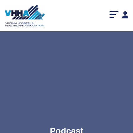
Podcast