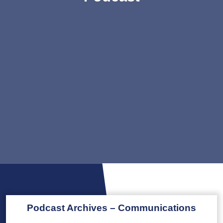
Podcast Archives – Communications