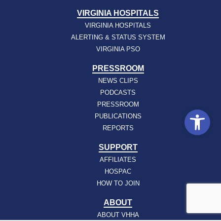
VIRGINIA HOSPITALS
VIRGINIA HOSPITALS
ALERTING & STATUS SYSTEM
VIRGINIA PSO
PRESSROOM
NEWS CLIPS
PODCASTS
PRESSROOM
Open
PUBLICATIONS
REPORTS
SUPPORT
AFFILIATES
HOSPAC
HOW TO JOIN
ABOUT
ABOUT VHHA