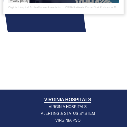
Virginia Hospital & Healthcare Association
·
VHHA Patients Come First Podcast – Dr. Surbhi Bansal
VIRGINIA HOSPITALS
VIRGINIA HOSPITALS
ALERTING & STATUS SYSTEM
VIRGINIA PSO