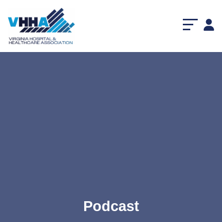
Podcast