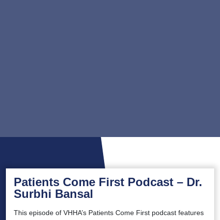
Patients Come First Podcast – Dr.
Surbhi Bansal
This episode of VHHA’s Patients Come First podcast features