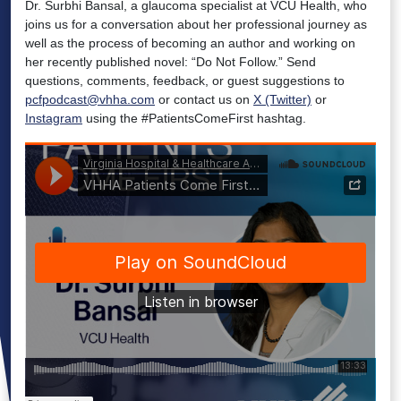
Dr. Surbhi Bansal, a glaucoma specialist at VCU Health, who
joins us for a conversation about her professional journey as
well as the process of becoming an author and working on
her recently published novel: “Do Not Follow.” Send
questions, comments, feedback, or guest suggestions to
pcfpodcast@vhha.com
or contact us on
X (Twitter)
or
Instagram
using the #PatientsComeFirst hashtag.