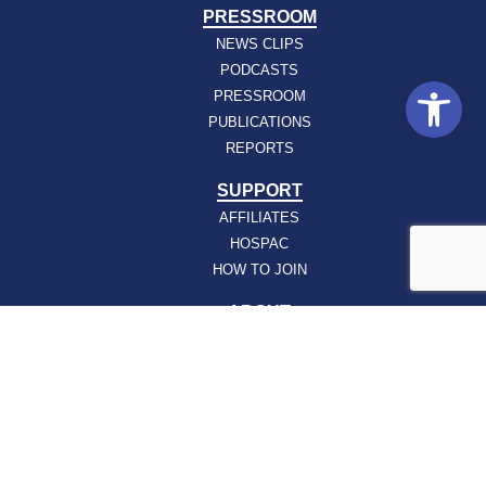
PRESSROOM
NEWS CLIPS
PODCASTS
Open
PRESSROOM
PUBLICATIONS
REPORTS
SUPPORT
AFFILIATES
HOSPAC
HOW TO JOIN
ABOUT
ABOUT VHHA
CONTACT
CAREERS
BOARD OF DIRECTORS
FEEDBACK