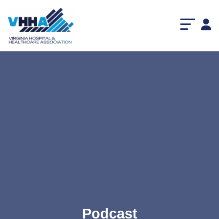
Podcast