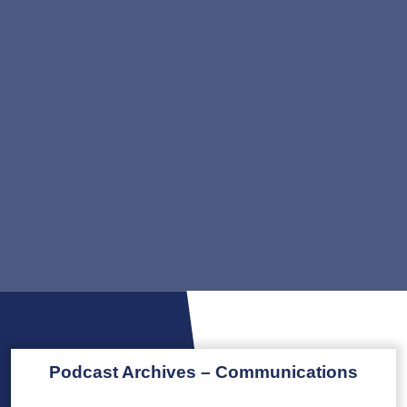
Podcast Archives – Communications