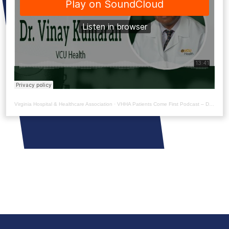
Virginia Hospital & Healthcare Association
·
VHHA Patients Come First Podcast – Dr. Vinay Kumaran