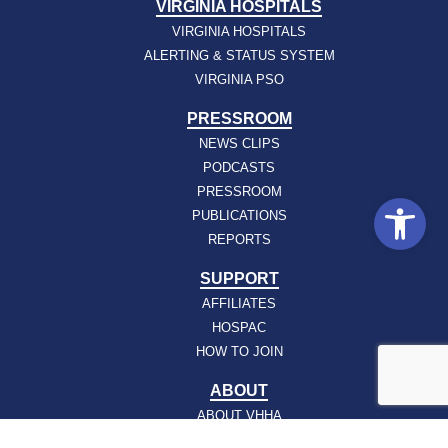
VIRGINIA HOSPITALS
VIRGINIA HOSPITALS
ALERTING & STATUS SYSTEM
VIRGINIA PSO
PRESSROOM
NEWS CLIPS
PODCASTS
PRESSROOM
Open
PUBLICATIONS
REPORTS
SUPPORT
AFFILIATES
HOSPAC
HOW TO JOIN
ABOUT
ABOUT VHHA
CONTACT