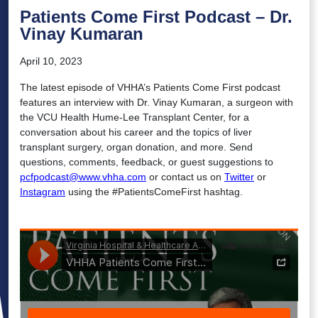
Patients Come First Podcast – Dr.
Vinay Kumaran
April 10, 2023
The latest episode of VHHA’s Patients Come First podcast
features an interview with Dr. Vinay Kumaran, a surgeon with
the VCU Health Hume-Lee Transplant Center, for a
conversation about his career and the topics of liver
transplant surgery, organ donation, and more. Send
questions, comments, feedback, or guest suggestions to
pcfpodcast@www.vhha.com
or contact us on
Twitter
or
Instagram
using the #PatientsComeFirst hashtag.