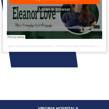
Virginia Hospital & Healthcare Association
·
VHHA Patients Come First Podcast – Eleanor Love
VIRGINIA HOSPITALS