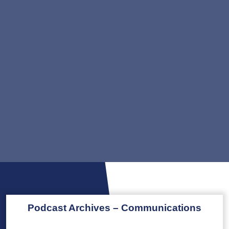
Podcast Archives – Communications