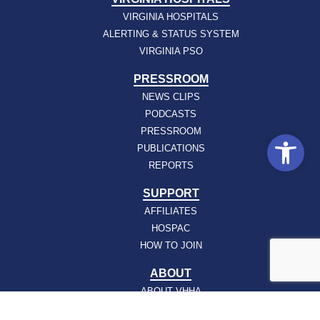
VIRGINIA HOSPITALS
ALERTING & STATUS SYSTEM
VIRGINIA PSO
PRESSROOM
NEWS CLIPS
PODCASTS
PRESSROOM
Open
PUBLICATIONS
REPORTS
SUPPORT
AFFILIATES
HOSPAC
HOW TO JOIN
ABOUT
ABOUT VHHA
CONTACT