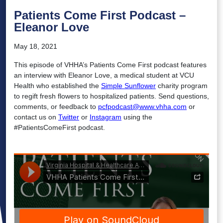
Patients Come First Podcast –
Eleanor Love
May 18, 2021
This episode of VHHA’s Patients Come First podcast features
an interview with Eleanor Love, a medical student at VCU
Health who established the
Simple Sunflower
charity program
to regift fresh flowers to hospitalized patients. Send questions,
comments, or feedback to
pcfpodcast@www.vhha.com
or
contact us on
Twitter
or
Instagram
using the
#PatientsComeFirst podcast.