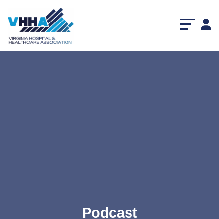
Podcast