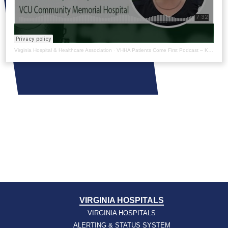
Virginia Hospital & Healthcare Association
·
VHHA Patients Come First Podcast – Kaitlyn Lynch
VIRGINIA HOSPITALS
VIRGINIA HOSPITALS
ALERTING & STATUS SYSTEM