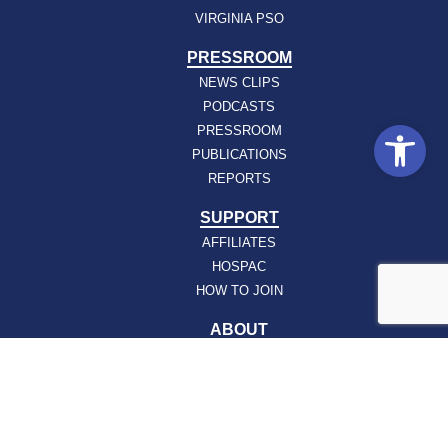
VIRGINIA PSO
PRESSROOM
NEWS CLIPS
PODCASTS
Open
PRESSROOM
PUBLICATIONS
REPORTS
SUPPORT
AFFILIATES
HOSPAC
HOW TO JOIN
ABOUT
ABOUT VHHA
CONTACT
CAREERS
BOARD OF DIRECTORS