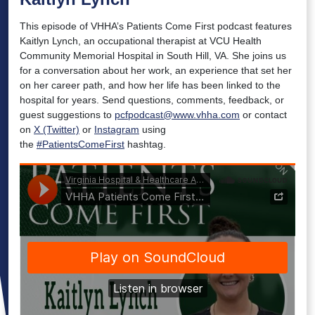
This episode of VHHA’s Patients Come First podcast features
Kaitlyn Lynch, an occupational therapist at VCU Health
Community Memorial Hospital in South Hill, VA. She joins us
for a conversation about her work, an experience that set her
on her career path, and how her life has been linked to the
hospital for years. Send questions, comments, feedback, or
guest suggestions to
pcfpodcast@www.vhha.com
or contact
on
X (Twitter)
or
Instagram
using
the
#PatientsComeFirst
hashtag.