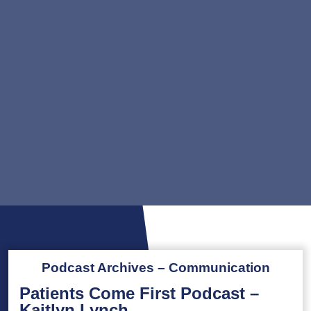
Podcast Archives – Communication
Patients Come First Podcast –
Kaitlyn Lynch