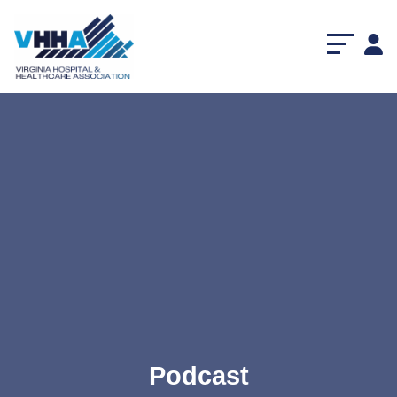
Podcast