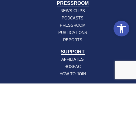
PRESSROOM
NEWS CLIPS
PODCASTS
Open
PRESSROOM
PUBLICATIONS
REPORTS
SUPPORT
AFFILIATES
HOSPAC
HOW TO JOIN
ABOUT
ABOUT VHHA
CONTACT
CAREERS
BOARD OF DIRECTORS
FEEDBACK