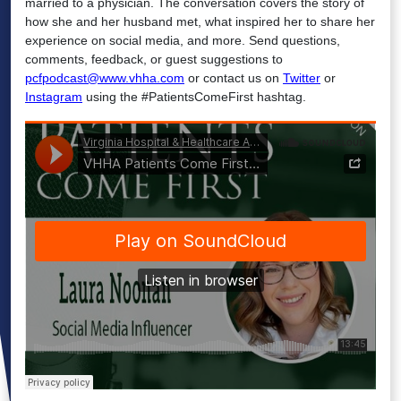
married to a physician. The conversation covers the story of
how she and her husband met, what inspired her to share her
experience on social media, and more. Send questions,
comments, feedback, or guest suggestions to
pcfpodcast@www.vhha.com
or contact us on
Twitter
or
Instagram
using the #PatientsComeFirst hashtag.