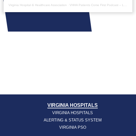
Virginia Hospital & Healthcare Association
·
VHHA Patients Come First Podcast – Laura Noonan
VIRGINIA HOSPITALS
VIRGINIA HOSPITALS
ALERTING & STATUS SYSTEM
VIRGINIA PSO