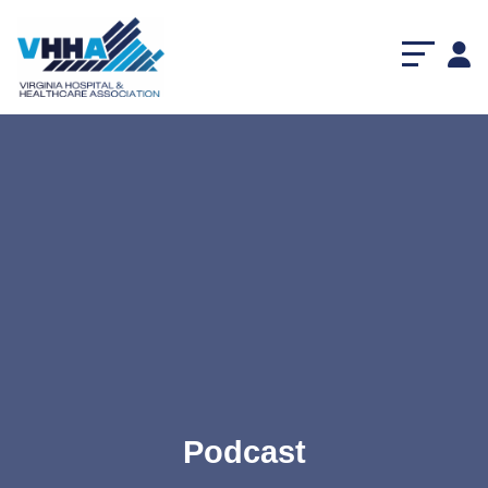
Podcast