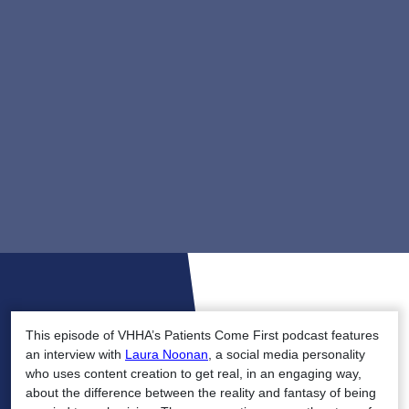
This episode of VHHA’s Patients Come First podcast features
an interview with
Laura Noonan
, a social media personality
who uses content creation to get real, in an engaging way,
about the difference between the reality and fantasy of being