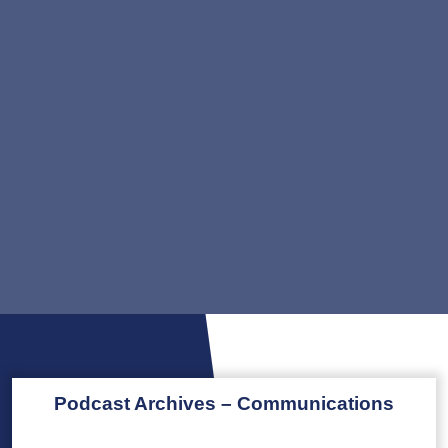
Podcast Archives – Communications