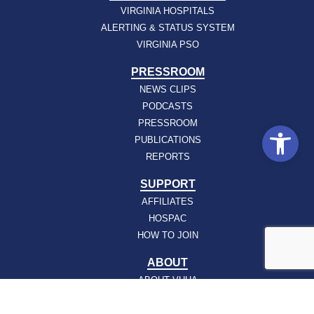
VIRGINIA HOSPITALS
ALERTING & STATUS SYSTEM
VIRGINIA PSO
PRESSROOM
NEWS CLIPS
PODCASTS
PRESSROOM
Open
PUBLICATIONS
REPORTS
SUPPORT
AFFILIATES
HOSPAC
HOW TO JOIN
ABOUT
ABOUT VHHA
CONTACT
CAREERS