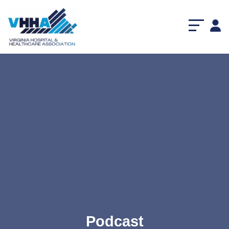
Podcast