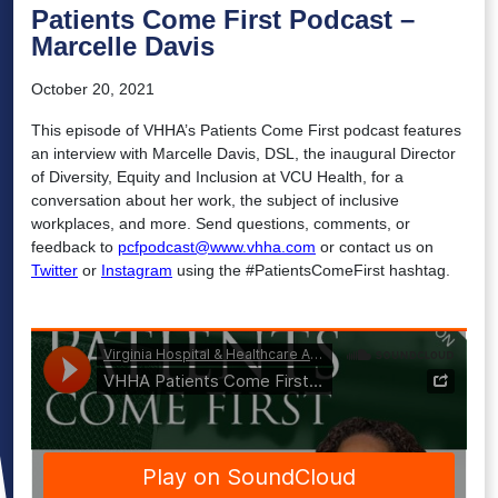
Patients Come First Podcast –
Marcelle Davis
October 20, 2021
This episode of VHHA’s Patients Come First podcast features
an interview with Marcelle Davis, DSL, the inaugural Director
of Diversity, Equity and Inclusion at VCU Health, for a
conversation about her work, the subject of inclusive
workplaces, and more. Send questions, comments, or
feedback to
pcfpodcast@www.vhha.com
or contact us on
Twitter
or
Instagram
using the #PatientsComeFirst hashtag.