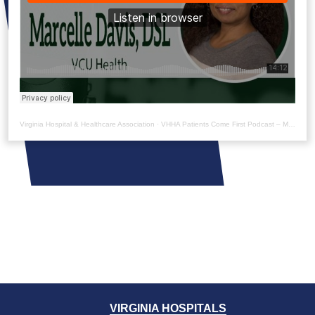
Virginia Hospital & Healthcare Association
·
VHHA Patients Come First Podcast – Marcelle Davis
VIRGINIA HOSPITALS