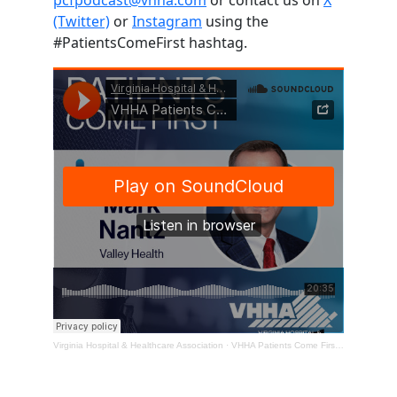
(Twitter)
or
Instagram
using the
#PatientsComeFirst hashtag.
Virginia Hospital & Healthcare Association
·
VHHA Patients Come First Podcast – Mark Nantz