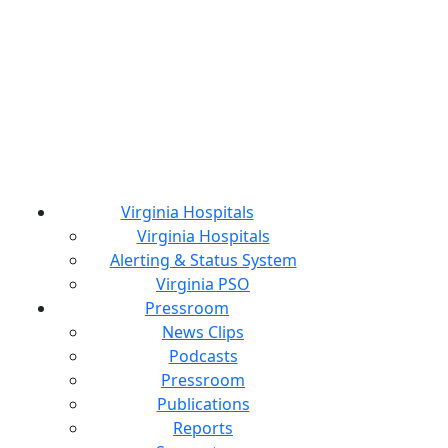
Virginia Hospitals
Virginia Hospitals
Alerting & Status System
Virginia PSO
Pressroom
News Clips
Podcasts
Pressroom
Publications
Reports