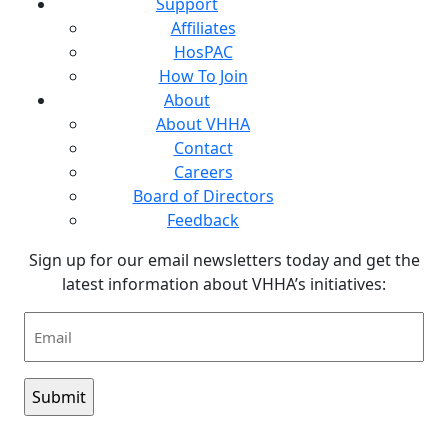
Support
Affiliates
HosPAC
How To Join
About
About VHHA
Contact
Careers
Board of Directors
Feedback
Sign up for our email newsletters today and get the
latest information about VHHA’s initiatives:
Email