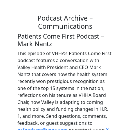
Podcast Archive –
Communications
Patients Come First Podcast –
Mark Nantz
This episode of VHHA’s Patients Come First
podcast features a conversation with
Valley Health President and CEO Mark
Nantz that covers how the health system
recently won prestigious recognition as
one of the top 15 systems in the nation,
reflections on his tenure as VHHA Board
Chair, how Valley is adapting to coming
health policy and funding changes in H.R.
1, and more. Send questions, comments,
feedback, or guest suggestions to
pcfpodcast@vhha.com
or contact us on
X