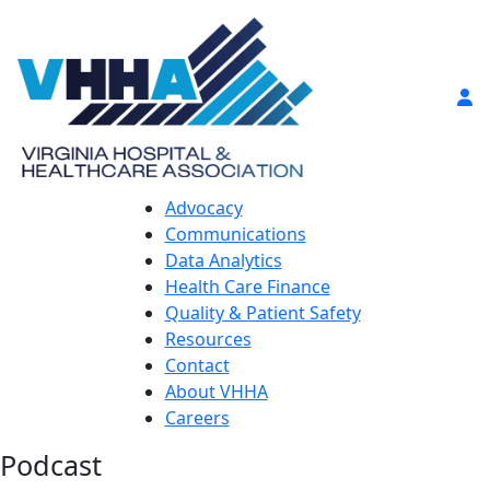
Advocacy
Communications
Data Analytics
Health Care Finance
Quality & Patient Safety
Resources
Contact
About VHHA
Careers
Podcast