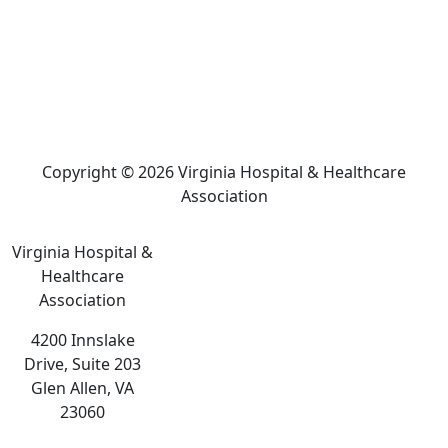
Copyright © 2026 Virginia Hospital & Healthcare
Association
Virginia Hospital &
Healthcare
Association
4200 Innslake
Drive, Suite 203
Glen Allen, VA
23060